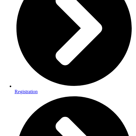
Registration