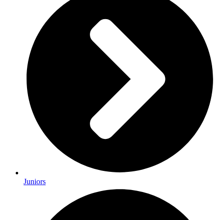
Juniors