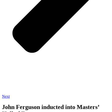
Next
John Ferguson inducted into Masters’