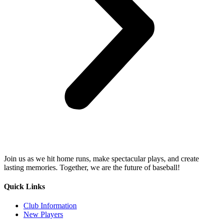
Join us as we hit home runs, make spectacular plays, and create
lasting memories. Together, we are the future of baseball!
Quick Links
Club Information
New Players