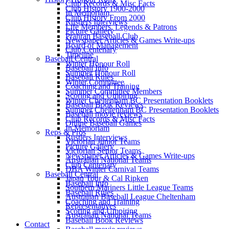
Club Records & Misc Facts
Club History 1900-2000
In Memoriam
Club History From 2000
Rustlers Interviews
Life Members, Legends & Patrons
Picture Gallery
Prahran Baseball Club
Newspaper Articles & Games Write-ups
Board of Management
Club Centenary
Timeline
Baseball Central
Winter Honour Roll
Baseball Info
Summer Honour Roll
Baseball Rules
Winter Committee
Coaching and Training
Summer Committee Members
Scoring and Umpiring
Winter Cheltenham BC Presentation Booklets
Baseball Book Reviews
Summer Cheltenham BC Presentation Booklets
Baseball movie reviews
Club Records & Misc Facts
Online Baseball Games
In Memoriam
Reps & Pros
Rustlers Interviews
Victorian Junior Teams
Picture Gallery
Victorian Senior Teams
Newspaper Articles & Games Write-ups
Australian National Teams
Club Centenary
DBA Winter Carnival Teams
Baseball Central
Japan Tour & Cal Ripken
Baseball Info
Southern Mariners Little League Teams
Baseball Rules
Australian Baseball League Cheltenham
Coaching and Training
Representatives
Scoring and Umpiring
Australian National Teams
Baseball Book Reviews
Contact