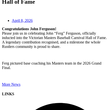
Hall of Fame
April 8, 2026
Congratulations John Ferguson!
Please join us in celebrating John “Ferg” Ferguson, officially
inducted into the Victorian Masters Baseball Carnival Hall of Fame.
A legendary contribution recognised, and a milestone the whole
Rustlers community is proud to share.
Ferg pictured base coaching his Masters team in the 2026 Grand
Final.
More News
LINKS