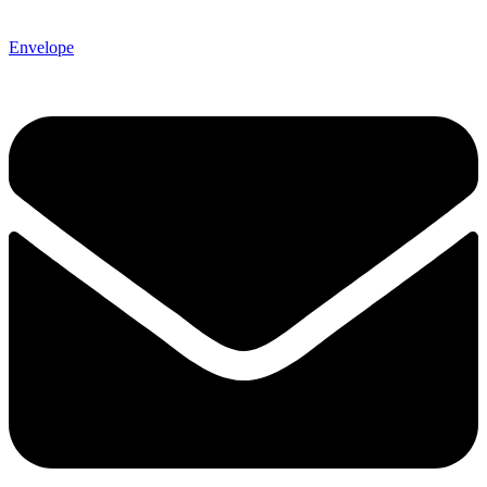
Envelope