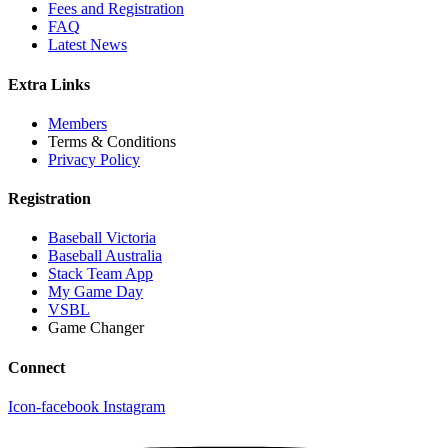
Fees and Registration
FAQ
Latest News
Extra Links
Members
Terms & Conditions
Privacy Policy
Registration
Baseball Victoria
Baseball Australia
Stack Team App
My Game Day
VSBL
Game Changer
Connect
Icon-facebook
Instagram