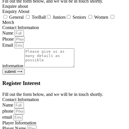
Fill out the form below, and we will be in touch shortly.
Enquire about
Enquiry About
General
TeeBall
Juniors
Seniors
Women
Merch
Contact Information
Name
Phone
Email
information
submit ⟶
Register Interest
Fill out the form below, and we will be in touch shortly.
Contact Information
Name
phone
email
Player Information
Player Name