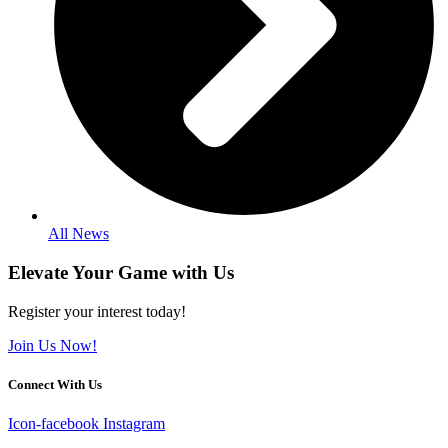
All News
Elevate Your Game with Us
Register your interest today!
Join Us Now!
Connect With Us
Icon-facebook
Instagram