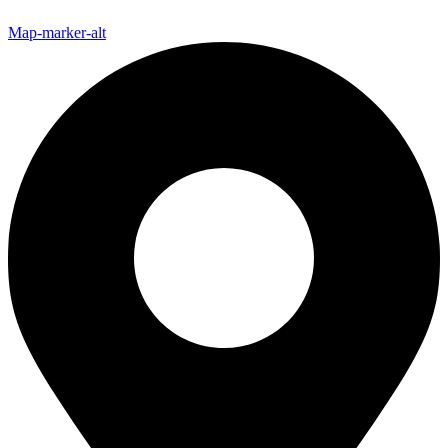
Map-marker-alt