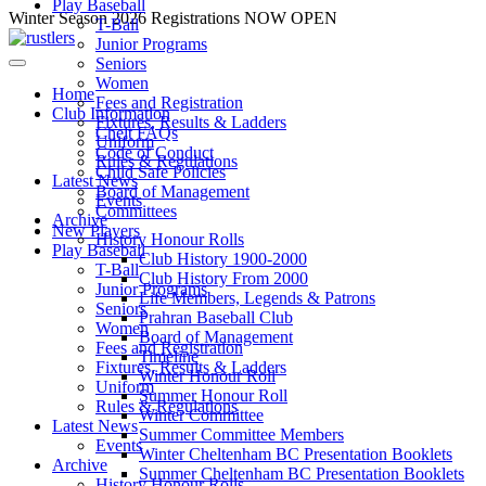
Play Baseball
Skip
Winter Season 2026 Registrations NOW OPEN
T-Ball
to
Junior Programs
content
Seniors
Women
Home
Fees and Registration
Club Information
Fixtures, Results & Ladders
Chelt FAQs
Uniform
Code of Conduct
Rules & Regulations
Child Safe Policies
Latest News
Board of Management
Events
Committees
Archive
New Players
History Honour Rolls
Play Baseball
Club History 1900-2000
T-Ball
Club History From 2000
Junior Programs
Life Members, Legends & Patrons
Seniors
Prahran Baseball Club
Women
Board of Management
Fees and Registration
Timeline
Fixtures, Results & Ladders
Winter Honour Roll
Uniform
Summer Honour Roll
Rules & Regulations
Winter Committee
Latest News
Summer Committee Members
Events
Winter Cheltenham BC Presentation Booklets
Archive
Summer Cheltenham BC Presentation Booklets
History Honour Rolls