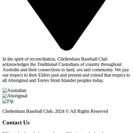
In the spirit of reconciliation, Cheltenham Baseball Club
acknowledges the Traditional Custodians of country throughout
Australia and their connections to land, sea and community. We pay
our respect to their Elders past and present and extend that respect to
all Aboriginal and Torres Strait Islander peoples today.
Cheltenham Baseball Club, 2024 © All Rights Reserved
Contact Us