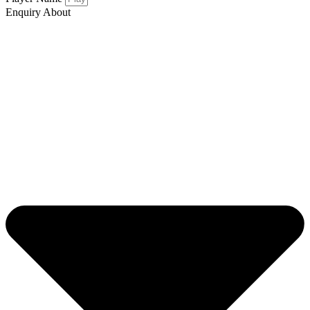
Enquiry About