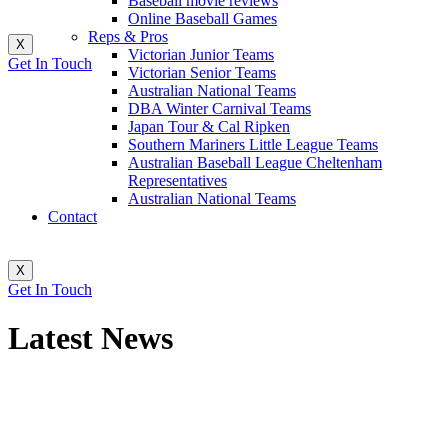
Baseball movie reviews
Online Baseball Games
Reps & Pros
X
Victorian Junior Teams
Get In Touch
Victorian Senior Teams
Australian National Teams
DBA Winter Carnival Teams
Japan Tour & Cal Ripken
Southern Mariners Little League Teams
Australian Baseball League Cheltenham
Representatives
Australian National Teams
Contact
X
Get In Touch
Latest News