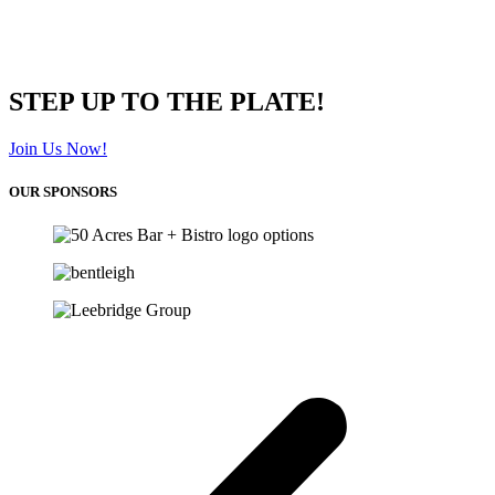
STEP UP TO THE PLATE!
Join Us Now!
OUR SPONSORS