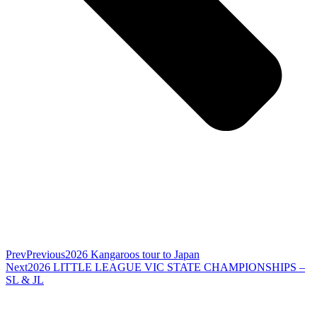
Prev
Previous
2026 Kangaroos tour to Japan
Next
2026 LITTLE LEAGUE VIC STATE CHAMPIONSHIPS –
SL & JL