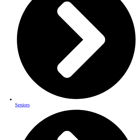
Seniors