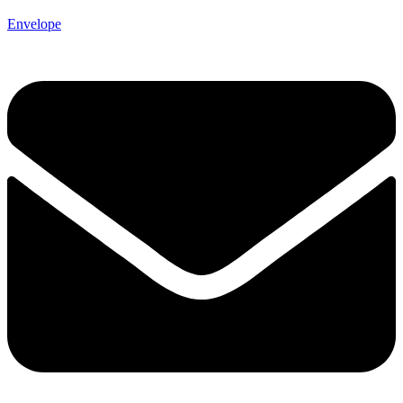
Envelope