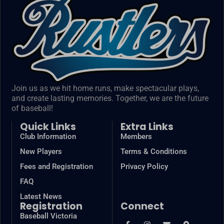
Join us as we hit home runs, make spectacular plays,
and create lasting memories. Together, we are the future
of baseball!
Quick Links
Extra Links
Club Information
Members
New Players
Terms & Conditions
Fees and Registration
Privacy Policy
FAQ
Latest News
Registration
Connect
Baseball Victoria