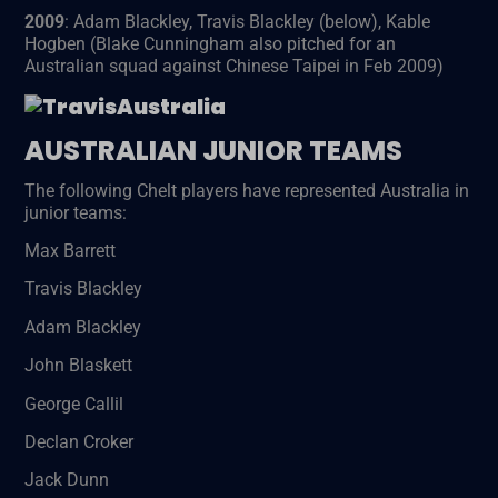
2009
: Adam Blackley, Travis Blackley (below), Kable
Hogben (Blake Cunningham also pitched for an
Australian squad against Chinese Taipei in Feb 2009)
AUSTRALIAN JUNIOR TEAMS
The following Chelt players have represented Australia in
junior teams:
Max Barrett
Travis Blackley
Adam Blackley
John Blaskett
George Callil
Declan Croker
Jack Dunn