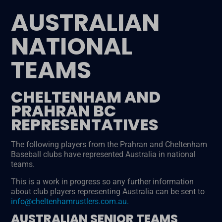
AUSTRALIAN
NATIONAL
TEAMS
CHELTENHAM AND
PRAHRAN BC
REPRESENTATIVES
The following players from the Prahran and Cheltenham
Baseball clubs have represented Australia in national
teams.
This is a work in progress so any further information
about club players representing Australia can be sent to
info@cheltenhamrustlers.com.au.
AUSTRALIAN SENIOR TEAMS