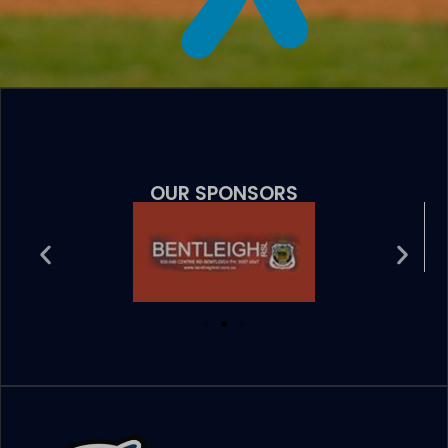
OUR SPONSORS