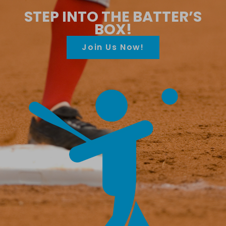
STEP INTO THE BATTER’S
BOX!
Join Us Now!