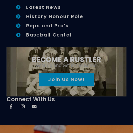
Latest News
History Honour Role
Reps and Pro's
Baseball Cental
BECOME A RUSTLER
Gear Up and Get in the Game!
Join Us Now!
Connect With Us