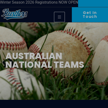
Winter Season 2026 Registrations NOW OPEN
Get In
Touch
AUSTRALIAN
NATIONAL TEAMS