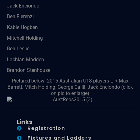
Jack Enciondo
Ben Fierenzi
Kable Hogben
Mitchell Holding
Ben Leslie
Lachlan Madden
Brandon Stenhouse
Pictured below: 2015 Australian U18 players L-R Max
Barrett, Mitch Holding, George Callil, Jack Enciondo (click
on pic to enlarge)
Links
Registration
Fixtures and Ladders