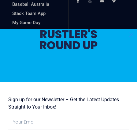
Baseball Australia
Stack Team App
My Game Day
RUSTLER'S
VSBL
ROUND UP
Game Changer
In the spirit of reconciliation, Cheltenham Baseball Club
acknowledges the Traditional Custodians of country
throughout Australia and their connections to land, sea
and community. We pay our respect to their Elders past
and present and extend that respect to all Aboriginal and
Torres Strait Islander peoples today.
Sign up for our Newsletter – Get the Latest Updates
Straight to Your Inbox!