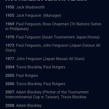
1950
: Jack Wadsworth
1955
: Jack Ferguson (Manager)
1969
: Paul Ferguson, Ross Chapman (Tri Nations Series
in Phillipines)
1970
: Paul Ferguson (Asian Tournament Japan/Korea)
1973
: Paul Ferguson, John Ferguson (Japan Datsun All
Stars)
1977
: John Ferguson (Japan Nissan All Stars)
2004
: Travis Blackley, Paul Rutgers
2005
: Paul Rutgers
2006
: Travis Blackley, Paul Rutgers
2007
: Adam Blackley (Pitcher of the Tournament
Intercontinental Cup in Taiwan), Travis Blackley
2008
: Adam Blackley