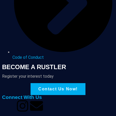
Code of Conduct
BECOME A RUSTLER
Register your interest today
Contact Us Now!
Connect With Us