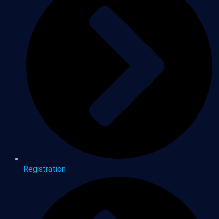
Registration