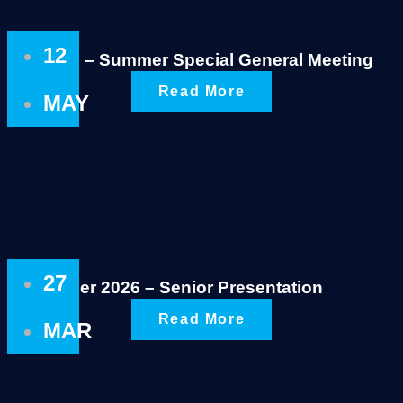
12
Notice – Summer Special General Meeting
Read More
MAY
27
Summer 2026 – Senior Presentation
Read More
MAR