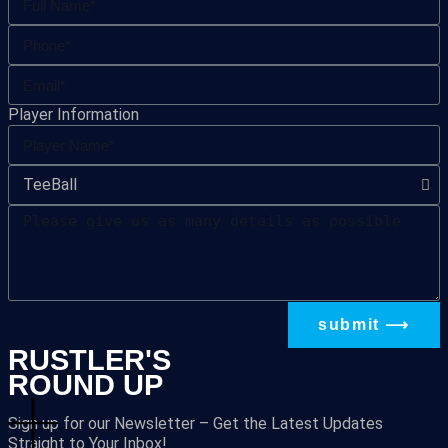
Player Information
submit ⟶
RUSTLER'S
ROUND UP
Sign up for our Newsletter – Get the Latest Updates
Straight to Your Inbox!