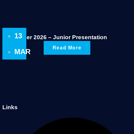
13
Summer 2026 – Junior Presentation
Read More
MAR
Links