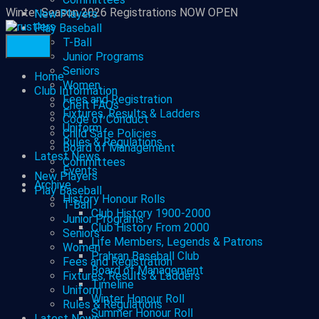
Winter Season 2026 Registrations NOW OPEN
New Players
Play Baseball
T-Ball
Junior Programs
Seniors
Home
Women
Club Information
Fees and Registration
Chelt FAQs
Fixtures, Results & Ladders
Code of Conduct
Uniform
Child Safe Policies
Rules & Regulations
Board of Management
Latest News
Committees
Events
New Players
Archive
Play Baseball
History Honour Rolls
T-Ball
Club History 1900-2000
Junior Programs
Club History From 2000
Seniors
Life Members, Legends & Patrons
Women
Prahran Baseball Club
Fees and Registration
Board of Management
Fixtures, Results & Ladders
Timeline
Uniform
Winter Honour Roll
Rules & Regulations
Summer Honour Roll
Latest News