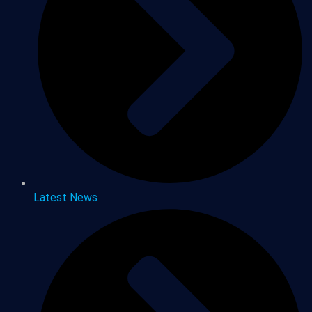
Latest News