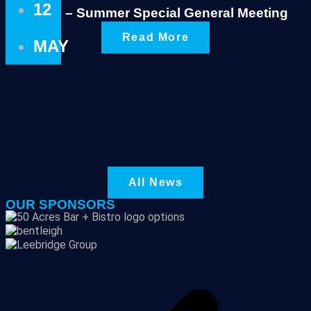
12
Notice – Summer Special General Meeting
Read More
MAY
All News
OUR SPONSORS