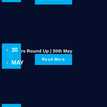
30
Rustlers Round Up | 30th May
Read More
MAY