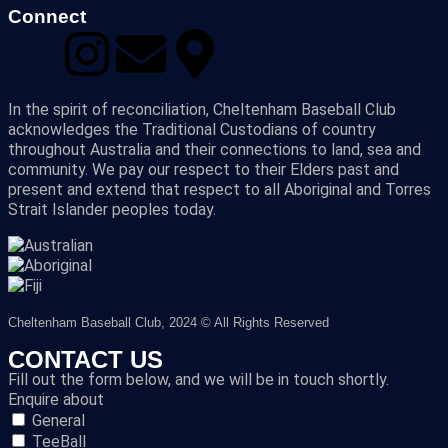
Connect
In the spirit of reconciliation, Cheltenham Baseball Club
acknowledges the Traditional Custodians of country
throughout Australia and their connections to land, sea and
community. We pay our respect to their Elders past and
present and extend that respect to all Aboriginal and Torres
Strait Islander peoples today.
Cheltenham Baseball Club, 2024 © All Rights Reserved
CONTACT US
Fill out the form below, and we will be in touch shortly.
Enquire about
General
TeeBall