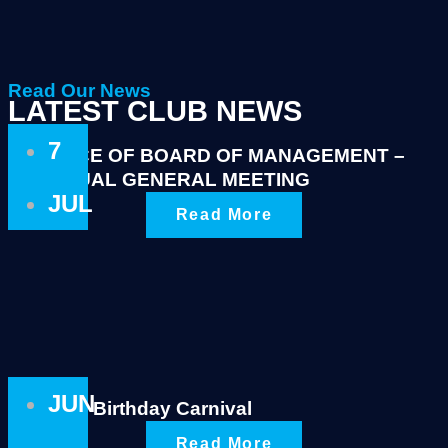
Read Our News
LATEST CLUB NEWS
7
NOTICE OF BOARD OF MANAGEMENT –
ANNUAL GENERAL MEETING
JUL
Read More
JUN
King’s Birthday Carnival
Read More