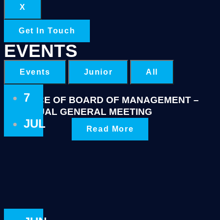
X
Get In Touch
EVENTS
Events
Junior
All
7
NOTICE OF BOARD OF MANAGEMENT –
ANNUAL GENERAL MEETING
JUL
Read More