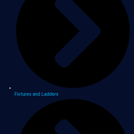
Fixtures and Ladders