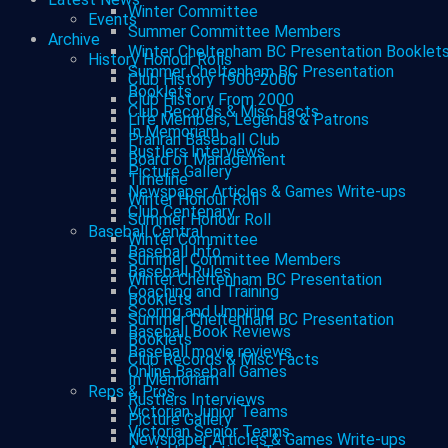
Winter Committee
Events
Summer Committee Members
Archive
Winter Cheltenham BC Presentation Booklet
History Honour Rolls
Summer Cheltenham BC Presentation
Club History 1900-2000
Booklets
Club History From 2000
Club Records & Misc Facts
Life Members, Legends & Patrons
In Memoriam
Prahran Baseball Club
Rustlers Interviews
Board of Management
Picture Gallery
Timeline
Newspaper Articles & Games Write-ups
Winter Honour Roll
Club Centenary
Summer Honour Roll
Baseball Central
Winter Committee
Baseball Info
Summer Committee Members
Baseball Rules
Winter Cheltenham BC Presentation
Coaching and Training
Booklets
Scoring and Umpiring
Summer Cheltenham BC Presentation
Baseball Book Reviews
Booklets
Baseball movie reviews
Club Records & Misc Facts
Online Baseball Games
In Memoriam
Reps & Pros
Rustlers Interviews
Victorian Junior Teams
Picture Gallery
Victorian Senior Teams
Newspaper Articles & Games Write-ups