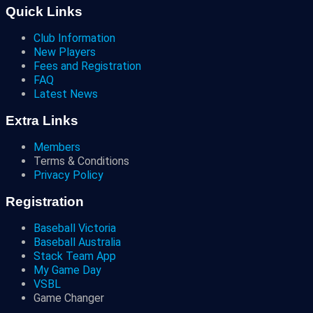
Quick Links
Club Information
New Players
Fees and Registration
FAQ
Latest News
Extra Links
Members
Terms & Conditions
Privacy Policy
Registration
Baseball Victoria
Baseball Australia
Stack Team App
My Game Day
VSBL
Game Changer