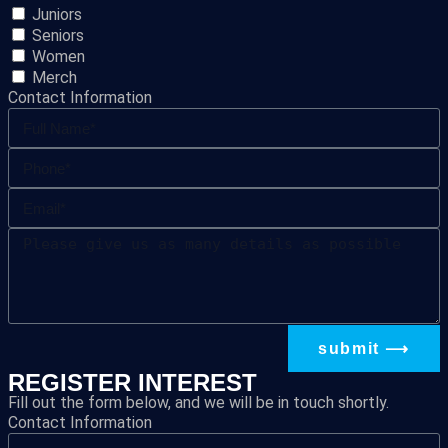
Juniors
Seniors
Women
Merch
Contact Information
submit ⟶
REGISTER INTEREST
Fill out the form below, and we will be in touch shortly.
Contact Information