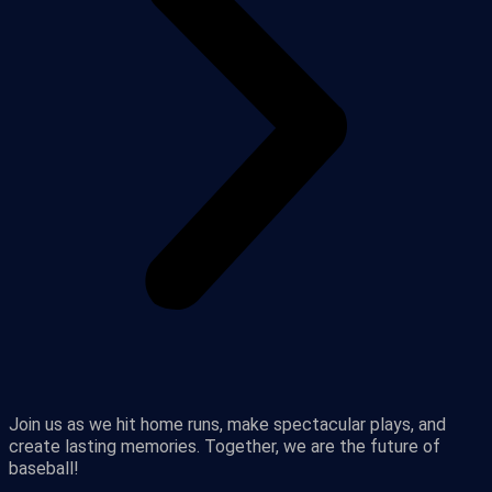
Join us as we hit home runs, make spectacular plays, and
create lasting memories. Together, we are the future of
baseball!