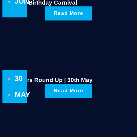
JUN
King’s Birthday Carnival
Read More
30
Rustlers Round Up | 30th May
Read More
MAY