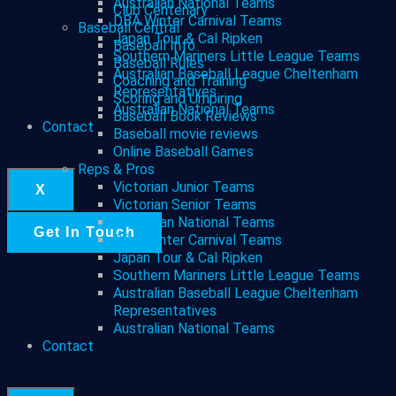
Australian National Teams
Club Centenary
DBA Winter Carnival Teams
Baseball Central
Japan Tour & Cal Ripken
Baseball Info
Southern Mariners Little League Teams
Baseball Rules
Australian Baseball League Cheltenham
Coaching and Training
Representatives
Scoring and Umpiring
Australian National Teams
Baseball Book Reviews
Contact
Baseball movie reviews
Online Baseball Games
Reps & Pros
Victorian Junior Teams
X
Victorian Senior Teams
Australian National Teams
Get In Touch
DBA Winter Carnival Teams
Japan Tour & Cal Ripken
Southern Mariners Little League Teams
Australian Baseball League Cheltenham
Representatives
Australian National Teams
Contact