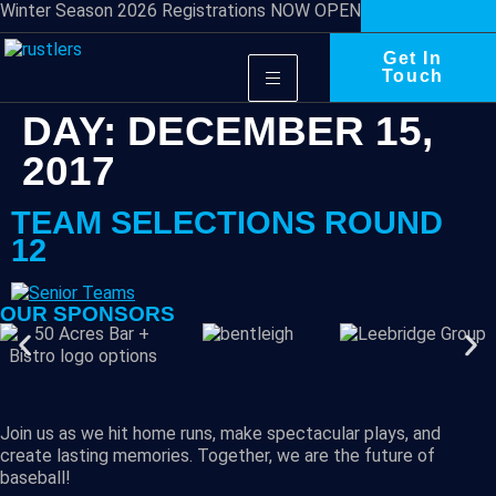
Winter Season 2026 Registrations NOW OPEN
Get In
Touch
DAY:
DECEMBER 15,
2017
TEAM SELECTIONS ROUND
12
OUR SPONSORS
Join us as we hit home runs, make spectacular plays, and
create lasting memories. Together, we are the future of
baseball!