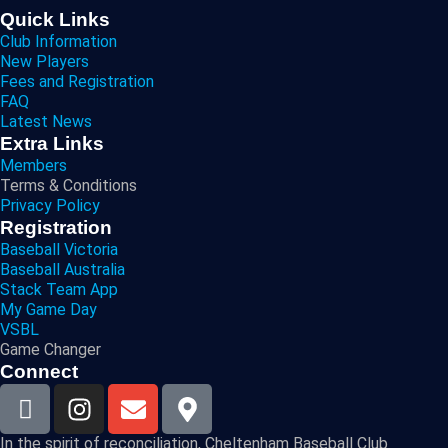
Quick Links
Club Information
New Players
Fees and Registration
FAQ
Latest News
Extra Links
Members
Terms & Conditions
Privacy Policy
Registration
Baseball Victoria
Baseball Australia
Stack Team App
My Game Day
VSBL
Game Changer
Connect
In the spirit of reconciliation, Cheltenham Baseball Club