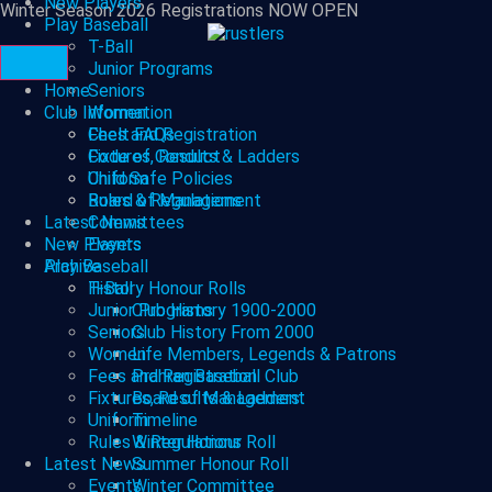
New Players
Winter Season 2026 Registrations NOW OPEN
Play Baseball
T-Ball
Junior Programs
Home
Seniors
Club Information
Women
Fees and Registration
Chelt FAQs
Fixtures, Results & Ladders
Code of Conduct
Uniform
Child Safe Policies
Rules & Regulations
Board of Management
Latest News
Committees
New Players
Events
Archive
Play Baseball
History Honour Rolls
T-Ball
Junior Programs
Club History 1900-2000
Seniors
Club History From 2000
Women
Life Members, Legends & Patrons
Fees and Registration
Prahran Baseball Club
Fixtures, Results & Ladders
Board of Management
Uniform
Timeline
Rules & Regulations
Winter Honour Roll
Latest News
Summer Honour Roll
Events
Winter Committee