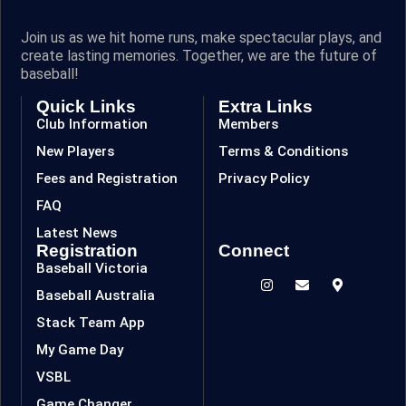
Join us as we hit home runs, make spectacular plays, and
create lasting memories. Together, we are the future of
baseball!
Quick Links
Extra Links
Club Information
Members
New Players
Terms & Conditions
Fees and Registration
Privacy Policy
FAQ
Latest News
Registration
Connect
Baseball Victoria
Baseball Australia
Stack Team App
My Game Day
VSBL
Game Changer