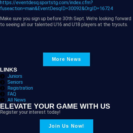
https://eventdesq.sportstg.com/index.cfm?
fuseaction=main&EventDesqID=30092&OrgID=16724
Make sure you sign up before 30th Sept. We’re looking forward
to seeing all our talented U16 and U18 players at the tryouts.
More News
LINKS
Juniors
Seniors
Registration
FAQ
All News
ELEVATE YOUR GAME WITH US
Register your interest today!
Join Us Now!