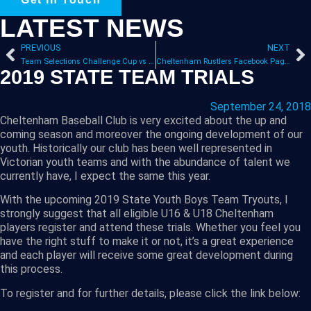
LATEST NEWS
PREVIOUS
NEXT
Team Selections Challenge Cup vs Waverley
Cheltenham Rustlers Facebook Page Launched
2019 STATE TEAM TRIALS
September 24, 2018
Cheltenham Baseball Club is very excited about the up and
coming season and moreover the ongoing development of our
youth. Historically our club has been well represented in
Victorian youth teams and with the abundance of talent we
currently have, I expect the same this year.
With the upcoming 2019 State Youth Boys Team Tryouts, I
strongly suggest that all eligible U16 & U18 Cheltenham
players register and attend these trials. Whether you feel you
have the right stuff to make it or not, it’s a great experience
and each player will receive some great development during
this process.
To register and for further details, please click the link below: