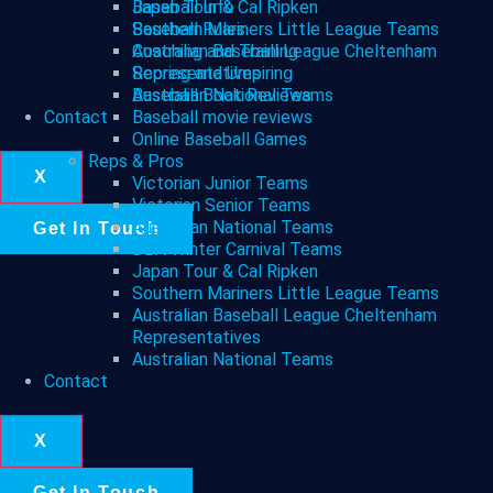
Japan Tour & Cal Ripken
Baseball Info
Southern Mariners Little League Teams
Baseball Rules
Australian Baseball League Cheltenham
Coaching and Training
Representatives
Scoring and Umpiring
Australian National Teams
Baseball Book Reviews
Contact
Baseball movie reviews
Online Baseball Games
Reps & Pros
X
Victorian Junior Teams
Victorian Senior Teams
Australian National Teams
Get In Touch
DBA Winter Carnival Teams
Japan Tour & Cal Ripken
Southern Mariners Little League Teams
Australian Baseball League Cheltenham
Representatives
Australian National Teams
Contact
X
Get In Touch