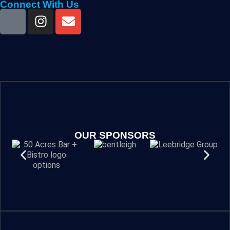
Connect With Us
OUR SPONSORS