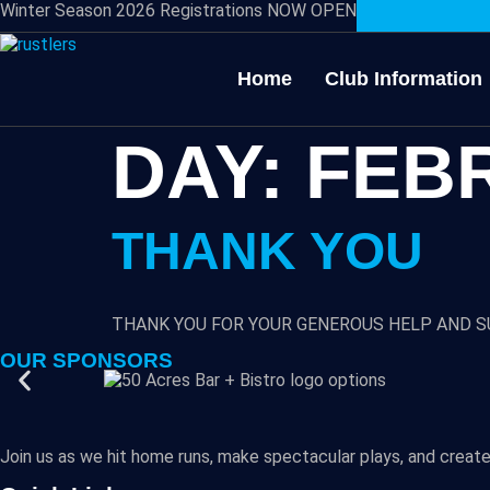
Winter Season 2026 Registrations NOW OPEN
Home
Club Information
DAY:
FEBR
THANK YOU
THANK YOU FOR YOUR GENEROUS HELP AND S
OUR SPONSORS
Join us as we hit home runs, make spectacular plays, and create