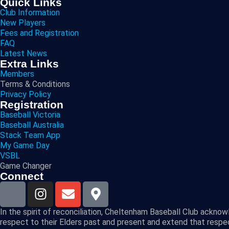
Quick Links
Club Information
New Players
Fees and Registration
FAQ
Latest News
Extra Links
Members
Terms & Conditions
Privacy Policy
Registration
Baseball Victoria
Baseball Australia
Stack Team App
My Game Day
VSBL
Game Changer
Connect
In the spirit of reconciliation, Cheltenham Baseball Club ackno
respect to their Elders past and present and extend that respect