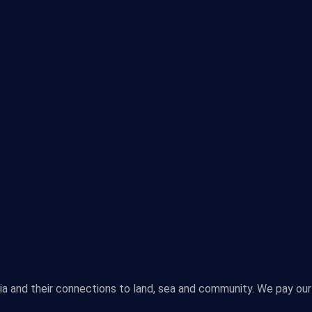
lia and their connections to land, sea and community. We pay our