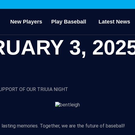
New Players
Play Baseball
Latest News
UARY 3, 202
UPPORT OF OUR TRIUIA NIGHT
 lasting memories. Together, we are the future of baseball!