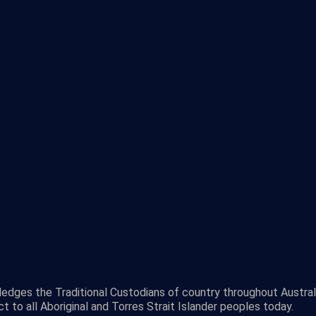
wledges the Traditional Custodians of country throughout Austra
 to all Aboriginal and Torres Strait Islander peoples today.