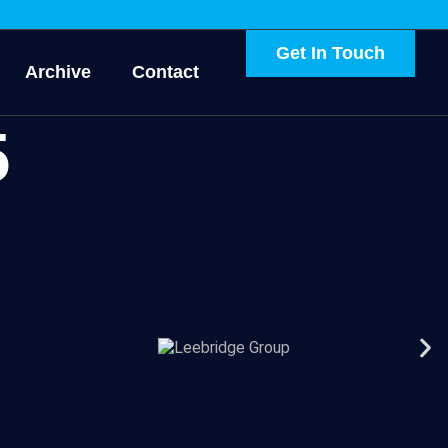
Get In Touch
Archive
Contact
5