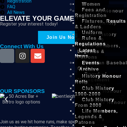
Registration
Archive
Women
FAQ
Fees and
History Honour
All News
Registration
Rolls
ELEVATE YOUR GAME WITH US
Fixtures, Results
Club History
Register your interest today!
& Ladders
1900-2000
Uniform
Club History
Join Us Now!
Rules &
From 2000
Regulations
Life Members,
Connect With Us
Latest
Legends &
News
Patrons
Events
Prahran Basebal
Club
Archive
Board of
History Honour
Management
Rolls
Timeline
Club History
OUR SPONSORS
Winter Honour
1900-2000
Roll
Club History
Summer Honour
From 2000
Roll
Life Members,
Winter
Legends &
Committee
Join us as we hit home runs, make spectacular plays, and
Patrons
Summer