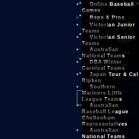
Japan Tour & Ca
Online Baseball
Ripken
Games
Southern
Reps & Pros
Mariners Little
Victorian Junior
League Teams
Teams
Australian
Victorian Senior
Baseball League
Teams
Cheltenham
Australian
Representatives
National Teams
Australian
DBA Winter
National Teams
Carnival Teams
Contact
Japan Tour & Cal
Ripken
Southern
Mariners Little
X
League Teams
Australian
Baseball League
Cheltenham
Representatives
Australian
National Teams