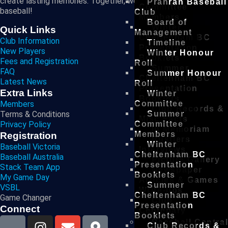
create lasting memories. Together, we are the future of
Prahran Baseball
Committee
baseball!
Club
Members
Board of
Winter
Quick Links
Management
Cheltenham BC
Club Information
Timeline
Presentation
New Players
Winter Honour
Booklets
Fees and Registration
Roll
Summer
FAQ
Summer Honour
Cheltenham BC
Latest News
Roll
Presentation
Extra Links
Winter
Booklets
Members
Committee
Club Records &
Terms & Conditions
Summer
Misc Facts
Privacy Policy
Committee
In Memoriam
Members
Registration
Rustlers
Winter
Baseball Victoria
Interviews
Cheltenham BC
Baseball Australia
Picture Gallery
Presentation
Stack Team App
Newspaper
Booklets
My Game Day
Articles & Games
Summer
VSBL
Write-ups
Cheltenham BC
Game Changer
Club
Presentation
Connect
Centenary
Booklets
Baseball Centra
Club Records &