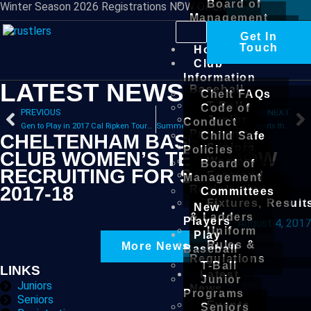
Board of
Winter Season 2026 Registrations NOW OPEN
Management
Committees
Get In
New
Touch
Home
Players
Club
Play
Information
LATEST NEWS
Baseball
Chelt FAQs
T-Ball
Code of
PREVIOUS
NEXT
Junior
Conduct
Gen to Play in 2017 Cal Ripken Tournament
Summer Senior Training – starts this Sunday
Programs
Child Safe
CHELTENHAM BASEBALL
Seniors
Policies
CLUB WOMEN’S TEAM NOW
Women
Board of
RECRUITING FOR SEASON
Fees and
Management
2017-18
Registration
Committees
Fixtures, Result
New
& Ladders
Players
August 4, 2017
Uniform
Play
Rules &
More News
Baseball
Regulations
T-Ball
LINKS
Latest
Junior
Juniors
News
Programs
Seniors
Events
Seniors