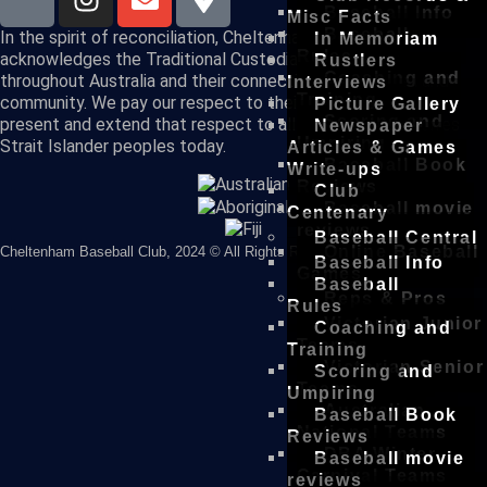
Baseball Info
Misc Facts
Baseball
In the spirit of reconciliation, Cheltenham Baseball Club
In Memoriam
Rules
acknowledges the Traditional Custodians of country
Rustlers
Coaching and
throughout Australia and their connections to land, sea and
Interviews
Training
community. We pay our respect to their Elders past and
Picture Gallery
Scoring and
present and extend that respect to all Aboriginal and Torres
Newspaper
Umpiring
Strait Islander peoples today.
Articles & Games
Baseball Book
Write-ups
Reviews
Club
Baseball movie
Centenary
reviews
Baseball Central
Online Baseball
Cheltenham Baseball Club, 2024 © All Rights Reserved
Baseball Info
Games
Baseball
Reps & Pros
Rules
Victorian Junior
Coaching and
Teams
Training
Victorian Senior
Scoring and
Teams
Umpiring
Australian
Baseball Book
National Teams
Reviews
DBA Winter
Baseball movie
Carnival Teams
reviews