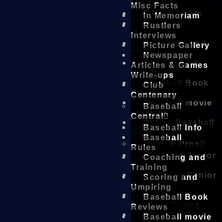
Central
Misc Facts
Baseball Info
In Memoriam
Baseball
Rustlers
Rules
Interviews
Coaching and
Picture Gallery
Training
Newspaper
Scoring and
Articles & Games
Umpiring
Write-ups
Baseball Book
Club
Reviews
Centenary
Baseball movie
Baseball
reviews
Central
Online Baseball
Baseball Info
Games
Baseball
Reps & Pros
Rules
Victorian Junior
Coaching and
Teams
Training
Victorian Senior
Scoring and
Teams
Umpiring
Australian
Baseball Book
National Teams
Reviews
DBA Winter
Baseball movie