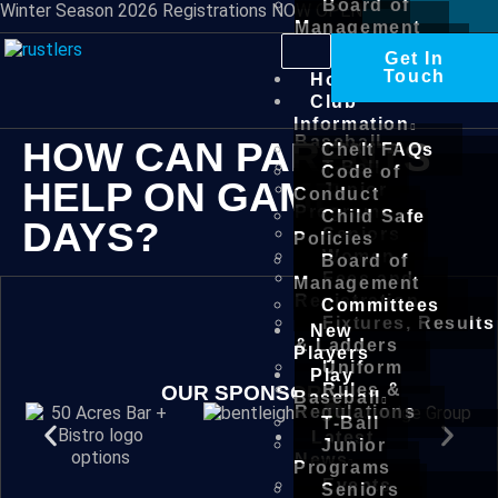
Board of
Winter Season 2026 Registrations NOW OPEN
Management
Committees
Get In
New
Touch
Home
Players
Club
Play
Information
Baseball
HOW CAN PARENTS
Chelt FAQs
T-Ball
Code of
HELP ON GAME
Junior
Conduct
Programs
Child Safe
DAYS?
Seniors
Policies
Women
Board of
Fees and
Management
Registration
Committees
Fixtures, Results
New
& Ladders
Players
Uniform
Play
Rules &
OUR SPONSORS
Baseball
Regulations
T-Ball
Latest
Junior
News
Programs
Events
Seniors