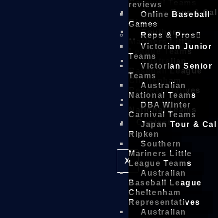
Carnival Teams
reviews
Japan Tour & Cal
Online Baseball
Ripken
Games
Southern
Reps & Pros
Mariners Little
Victorian Junior
League Teams
Teams
Australian
Victorian Senior
Baseball League
Teams
Cheltenham
Australian
Representatives
National Teams
Australian
DBA Winter
National Teams
Carnival Teams
Contact
Japan Tour & Cal
Ripken
Southern
Mariners Little
X
League Teams
Australian
Baseball League
Cheltenham
Representatives
Australian