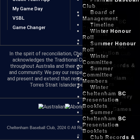
Committee
Club
My Game Day
Members
Board of
Winter
VSBL
Management
Cheltenham BC
Timeline
Game Changer
Presentation
Winter Honour
Booklets
Roll
Summer
Summer Honour
Cheltenham BC
Roll
Presentation
In the spirit of reconciliation, Cheltenham Baseball Club
Winter
Booklets
acknowledges the Traditional Custodians of country
Committee
Club Records &
throughout Australia and their connections to land, sea
Summer
Misc Facts
and community. We pay our respect to their Elders past
Committee
In Memoriam
and present and extend that respect to all Aboriginal and
Members
Rustlers
Torres Strait Islander peoples today.
Winter
Interviews
Cheltenham BC
Picture Gallery
Presentation
Newspaper
Booklets
Articles & Games
Summer
Write-ups
Cheltenham BC
Club
Presentation
Cheltenham Baseball Club, 2024 © All Rights Reserved
Centenary
Booklets
Baseball
Club Records &