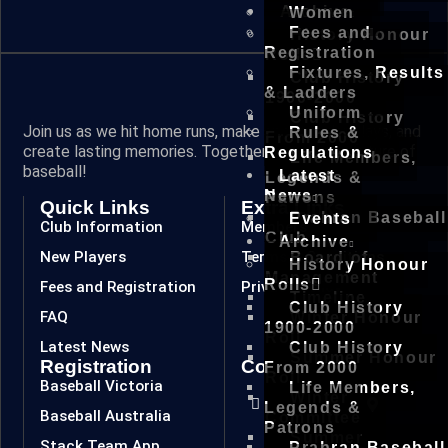
Archive
Women
Fees and
History Honour
Registration
Rolls
Fixtures, Results
Club History
& Ladders
1900-2000
Uniform
Club History
Join us as we hit home runs, make spectacular plays, and
Rules &
From 2000
create lasting memories. Together, we are the future of
Regulations
Life Members,
baseball!
Latest
Legends &
News
Patrons
Quick Links
Extra Links
Prahran Baseball
Events
Club Information
Members
Club
Archive
New Players
Terms & Conditions
Board of
History Honour
Management
Rolls
Fees and Registration
Privacy Policy
Timeline
Club History
FAQ
Winter Honour
1900-2000
Roll
Latest News
Club History
Summer Honour
Registration
Connect
From 2000
Roll
Baseball Victoria
Life Members,
Winter
Legends &
Baseball Australia
Committee
Patrons
Summer
Stack Team App
Prahran Baseball