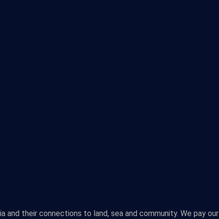
lia and their connections to land, sea and community. We pay our