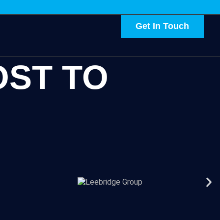
Get In Touch
OST TO