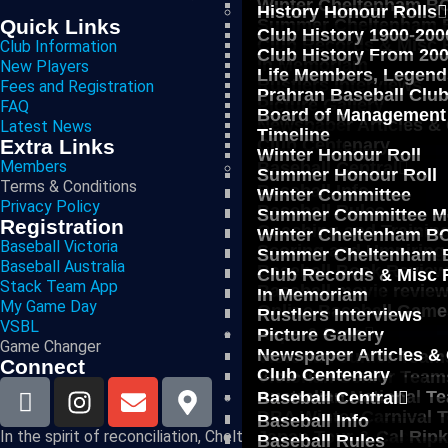
Winter Cheltenham BC
History Honour Rolls
Summer Cheltenham B
Quick Links
Club History 1900-200
Club Records & Misc 
Club Information
Club History From 20
In Memoriam
New Players
Life Members, Legend
Rustlers Interviews
Fees and Registration
Prahran Baseball Clu
Picture Gallery
FAQ
Board of Management
Newspaper Articles &
Latest News
Timeline
Club Centenary
Extra Links
Winter Honour Roll
Members
Baseball Central
Summer Honour Roll
Terms & Conditions
Baseball Info
Winter Committee
Privacy Policy
Baseball Rules
Summer Committee M
Registration
Coaching and Trainin
Winter Cheltenham BC
Baseball Victoria
Scoring and Umpiring
Summer Cheltenham B
Baseball Australia
Baseball Book Revie
Club Records & Misc 
Stack Team App
Baseball movie revie
In Memoriam
My Game Day
Online Baseball Game
Rustlers Interviews
VSBL
Reps & Pros
Picture Gallery
Game Changer
Newspaper Articles &
Victorian Junior Team
Connect
Club Centenary
Victorian Senior Team
Australian National T
Baseball Central
DBA Winter Carnival 
Baseball Info
Japan Tour & Cal Rip
In the spirit of reconciliation, Cheltenham Baseball Club ackno
Baseball Rules