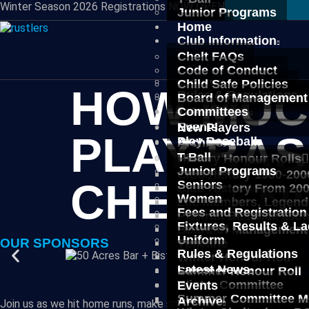
Winter Season 2026 Registrations NOW OPEN
Junior Programs
Seniors
Home
Women
Club Information
Fees and Registration
Chelt FAQs
Fixtures, Results & L
Code of Conduct
Uniform
Child Safe Policies
HOW MUCH
Rules & Regulations
Board of Management
Latest News
Committees
Events
New Players
PLAY BAS
Play Baseball
Archive
T-Ball
History Honour Rolls
Junior Programs
Club History 1900-200
CHELTEN
Seniors
Club History From 20
Women
Life Members, Legend
Fees and Registration
Prahran Baseball Clu
Fixtures, Results & L
Board of Management
Uniform
OUR SPONSORS
Timeline
Rules & Regulations
Winter Honour Roll
Latest News
Summer Honour Roll
Winter Committee
Events
Summer Committee M
Archive
Join us as we hit home runs, make spectacular plays, and create