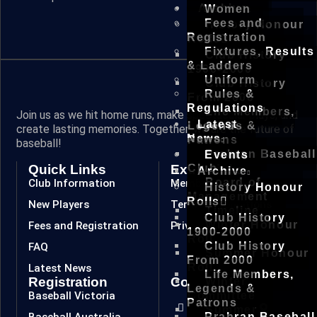
Archive
Women
Fees and
History Honour
Registration
Rolls
Fixtures, Results
Club History
& Ladders
1900-2000
Uniform
Club History
Rules &
From 2000
Regulations
Life Members,
Join us as we hit home runs, make spectacular plays, and
Latest
Legends &
create lasting memories. Together, we are the future of
News
Patrons
baseball!
Prahran Baseball
Events
Quick Links
Extra Links
Club
Archive
Board of
Club Information
Members
History Honour
Management
Rolls
New Players
Terms & Conditions
Timeline
Club History
Winter Honour
Fees and Registration
Privacy Policy
1900-2000
Roll
Club History
FAQ
Summer Honour
From 2000
Roll
Latest News
Life Members,
Registration
Connect
Winter
Legends &
Baseball Victoria
Committee
Patrons
Summer
Baseball Australia
Prahran Baseball