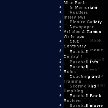
Central
Misc Facts
Baseball Info
In Memoriam
Baseball
Rustlers
Rules
Interviews
Coaching and
Picture Gallery
Training
Newspaper
Scoring and
Articles & Games
Umpiring
Write-ups
Baseball Book
Club
Reviews
Centenary
Baseball movie
Baseball
reviews
Central
Online Baseball
Baseball Info
Games
Baseball
Reps & Pros
Rules
Victorian Junior
Coaching and
Teams
Training
Victorian Senior
Scoring and
Teams
Umpiring
Australian
Baseball Book
National Teams
Reviews
DBA Winter
Baseball movie