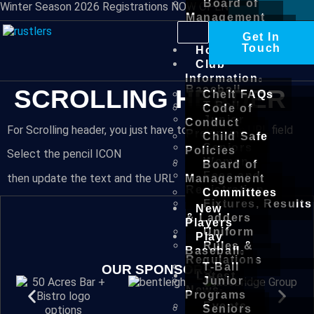
Board of
Winter Season 2026 Registrations NOW OPEN
Management
Committees
Get In
New
Touch
Home
Players
Club
Play
Information
Baseball
SCROLLING HEADER
Chelt FAQs
T-Ball
Code of
Junior
Conduct
For Scrolling header, you just have to update the URL field
Programs
Child Safe
Seniors
Policies
Select the pencil ICON
Women
Board of
Fees and
then update the text and the URL
Management
Registration
Committees
Fixtures, Results
New
& Ladders
Players
Uniform
Play
Rules &
Baseball
Regulations
T-Ball
OUR SPONSORS
Latest
Junior
News
Programs
Events
Seniors