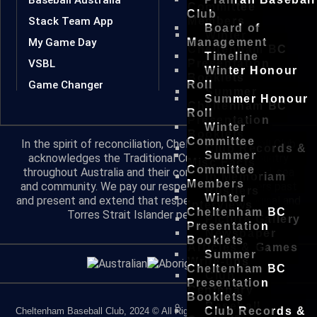
Committee
Club
Stack Team App
Members
Board of
Winter
My Game Day
Management
Cheltenham BC
Timeline
VSBL
Presentation
Winter Honour
Booklets
Game Changer
Roll
Summer
Summer Honour
Cheltenham BC
Roll
Presentation
Winter
Booklets
Committee
In the spirit of reconciliation, Cheltenham Baseball Club
Club Records &
Summer
acknowledges the Traditional Custodians of country
Misc Facts
Committee
throughout Australia and their connections to land, sea
In Memoriam
Members
and community. We pay our respect to their Elders past
Rustlers
Winter
and present and extend that respect to all Aboriginal and
Interviews
Cheltenham BC
Torres Strait Islander peoples today.
Picture Gallery
Presentation
Newspaper
Booklets
Articles & Games
Summer
Write-ups
Cheltenham BC
Club
Presentation
Centenary
Booklets
Baseball
Club Records &
Cheltenham Baseball Club, 2024 © All Rights Reserved