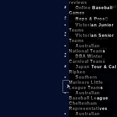
Carnival Teams
reviews
Japan Tour & Cal
Online Baseball
Ripken
Games
Southern
Reps & Pros
Mariners Little
Victorian Junior
League Teams
Teams
Australian
Victorian Senior
Baseball League
Teams
Cheltenham
Australian
Representatives
National Teams
Australian
DBA Winter
National Teams
Carnival Teams
Contact
Japan Tour & Cal
Ripken
Southern
Mariners Little
X
League Teams
Australian
Baseball League
Cheltenham
Representatives
Australian