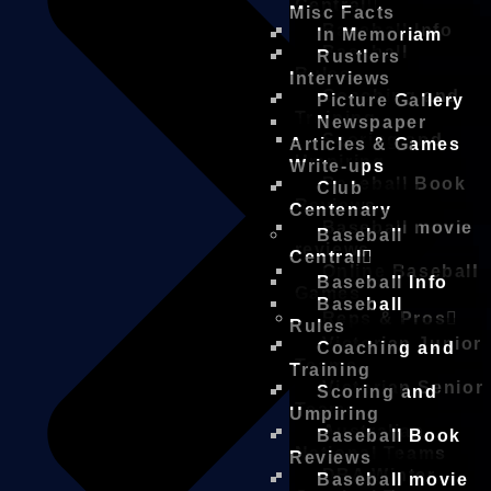
Central
Misc Facts
Baseball Info
In Memoriam
Baseball
Rustlers
Rules
Interviews
Coaching and
Picture Gallery
Training
Newspaper
Scoring and
Articles & Games
Umpiring
Write-ups
Baseball Book
Club
Reviews
Centenary
Baseball movie
Baseball
reviews
Central
Online Baseball
Baseball Info
Games
Baseball
Reps & Pros
Rules
Victorian Junior
Coaching and
Teams
Training
Victorian Senior
Scoring and
Teams
Umpiring
Australian
Baseball Book
National Teams
Reviews
DBA Winter
Baseball movie