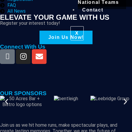
National Teams
FAQ
Contact
All News
ELEVATE YOUR GAME WITH US
Register your interest today!
X
Join Us Now!
Connect With Us
OUR SPONSORS
Join us as we hit home runs, make spectacular plays, and
create lasting memories. Together, we are the future of