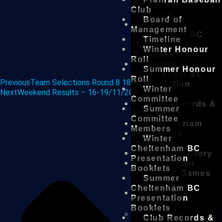
Committee
Club
Members
Board of
Winter
Management
Cheltenham BC
Timeline
Presentation
Winter Honour
Booklets
Roll
Summer
Summer Honour
Cheltenham BC
Roll
Previous
Team Selections Round 8 18/11/18 vs Mulgrave
Presentation
Winter
Next
Weekend Results – 16-19/11/2018
Booklets
Committee
Club Records &
Summer
Misc Facts
Committee
In Memoriam
Members
Rustlers
Winter
Interviews
Cheltenham BC
Picture Gallery
Presentation
Newspaper
Booklets
Articles & Games
Summer
Write-ups
Cheltenham BC
Club
Presentation
Centenary
Booklets
Baseball
Club Records &