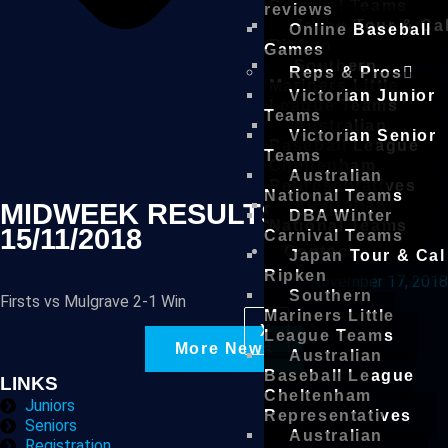
Carnival Teams
reviews
Japan Tour & Ca
Online Baseball
Ripken
Games
Southern
Reps & Pros
Mariners Little
Victorian Junior
League Teams
Teams
Australian
Victorian Senior
Baseball League
Teams
Cheltenham
Australian
Representatives
National Teams
Australian
MIDWEEK RESULTS –
DBA Winter
National Teams
15/11/2018
Carnival Teams
Contact
Japan Tour & Cal
Ripken
November 17, 2018
Southern
Firsts vs Mulgrave 2-1 Win
Mariners Little
X
League Teams
More News
Australian
Baseball League
LINKS
Cheltenham
Juniors
Representatives
Seniors
Australian
Registration