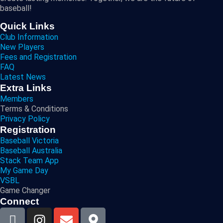
baseball!
Quick Links
Club Information
New Players
Fees and Registration
FAQ
Latest News
Extra Links
Members
Terms & Conditions
Privacy Policy
Registration
Baseball Victoria
Baseball Australia
Stack Team App
My Game Day
VSBL
Game Changer
Connect