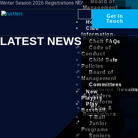
Board of
Winter Season 2026 Registrations NOW OPEN
Management
Committees
Get In
New
Touch
Home
Players
Club
Play
Information
LATEST NEWS
Baseball
Chelt FAQs
T-Ball
Code of
Junior
Conduct
Programs
Child Safe
Seniors
Policies
Women
Board of
Fees and
Management
Registration
Committees
Fixtures, Result
New
& Ladders
Players
Uniform
Play
Rules &
Baseball
Regulations
T-Ball
Latest
Junior
News
Programs
Events
Seniors