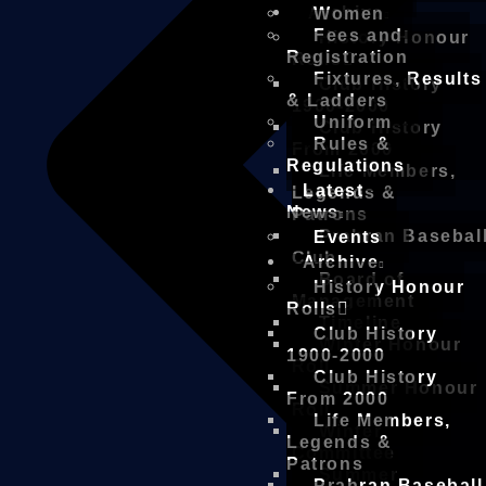
Archive
Women
Fees and
History Honour
Registration
Rolls
Fixtures, Results
Club History
& Ladders
1900-2000
Uniform
Club History
Rules &
From 2000
Regulations
Life Members,
Latest
Legends &
News
Patrons
Prahran Basebal
Events
Club
Archive
Board of
History Honour
Management
Rolls
Timeline
Club History
Winter Honour
1900-2000
Roll
Club History
Summer Honour
From 2000
Roll
Life Members,
Winter
Legends &
Committee
Patrons
Summer
Prahran Baseball