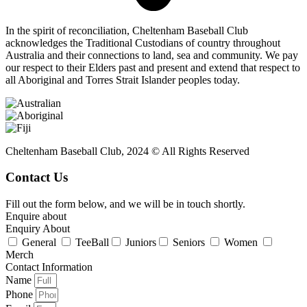
In the spirit of reconciliation, Cheltenham Baseball Club
acknowledges the Traditional Custodians of country throughout
Australia and their connections to land, sea and community. We pay
our respect to their Elders past and present and extend that respect to
all Aboriginal and Torres Strait Islander peoples today.
Cheltenham Baseball Club, 2024 © All Rights Reserved
Contact Us
Fill out the form below, and we will be in touch shortly.
Enquire about
Enquiry About
General
TeeBall
Juniors
Seniors
Women
Merch
Contact Information
Name
Phone