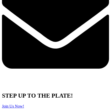
STEP UP TO THE PLATE!
Join Us Now!