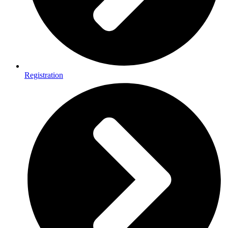
Registration