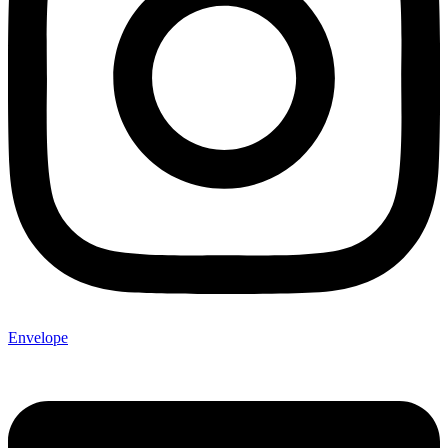
Envelope