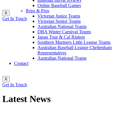
Baseball movie reviews
Online Baseball Games
Reps & Pros
X
Victorian Junior Teams
Get In Touch
Victorian Senior Teams
Australian National Teams
DBA Winter Carnival Teams
Japan Tour & Cal Ripken
Southern Mariners Little League Teams
Australian Baseball League Cheltenham
Representatives
Australian National Teams
Contact
X
Get In Touch
Latest News