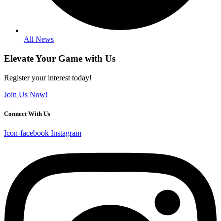
All News
Elevate Your Game with Us
Register your interest today!
Join Us Now!
Connect With Us
Icon-facebook
Instagram