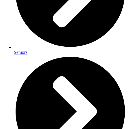
Seniors