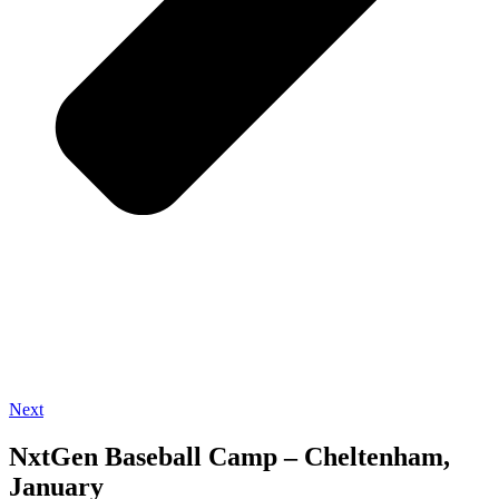
Next
NxtGen Baseball Camp – Cheltenham,
January