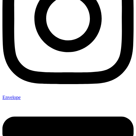
Envelope