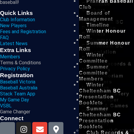
Prahran Baseball
baseball!
Committee
Club
Members
Quick Links
Board of
Winter
Management
Club Information
Cheltenham BC
Timeline
New Players
Presentation
Winter Honour
Fees and Registration
Booklets
Roll
FAQ
Summer
Summer Honour
Latest News
Cheltenham BC
Roll
Extra Links
Presentation
Winter
Members
Booklets
Committee
Terms & Conditions
Club Records &
Summer
Privacy Policy
Misc Facts
Committee
Registration
In Memoriam
Members
Baseball Victoria
Rustlers
Winter
Baseball Australia
Interviews
Cheltenham BC
Stack Team App
Picture Gallery
Presentation
My Game Day
Newspaper
Booklets
VSBL
Articles & Games
Summer
Game Changer
Write-ups
Cheltenham BC
Connect
Club
Presentation
Centenary
Booklets
Baseball Centra
Club Records &