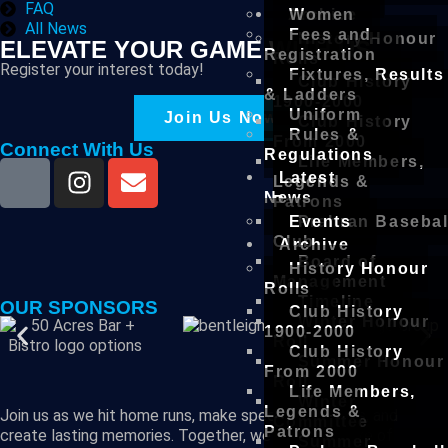
FAQ
Archive
Women
All News
Fees and
History Honour
ELEVATE YOUR GAME WITH US
Registration
Rolls
Register your interest today!
Fixtures, Results
Club History
& Ladders
1900-2000
Uniform
Join Us Now!
Club History
Rules &
From 2000
Connect With Us
Regulations
Life Members,
Latest
Legends &
News
Patrons
Events
Prahran Basebal
Club
Archive
Board of
History Honour
Management
Rolls
Timeline
OUR SPONSORS
Club History
Winter Honour
1900-2000
Roll
Club History
Summer Honour
From 2000
Roll
Life Members,
Winter
Legends &
Join us as we hit home runs, make spectacular plays, and
Committee
Patrons
create lasting memories. Together, we are the future of
Summer