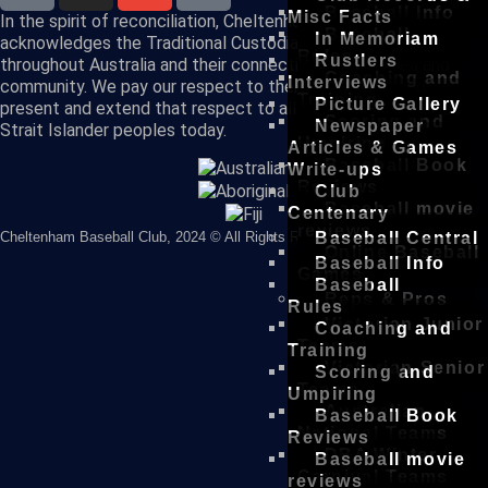
Baseball Info
Misc Facts
In the spirit of reconciliation, Cheltenham Baseball Club
Baseball
In Memoriam
acknowledges the Traditional Custodians of country
Rules
Rustlers
throughout Australia and their connections to land, sea and
Coaching and
Interviews
community. We pay our respect to their Elders past and
Training
Picture Gallery
present and extend that respect to all Aboriginal and Torres
Scoring and
Newspaper
Strait Islander peoples today.
Umpiring
Articles & Games
Baseball Book
Write-ups
Reviews
Club
Baseball movie
Centenary
reviews
Cheltenham Baseball Club, 2024 © All Rights Reserved
Baseball Central
Online Baseball
Baseball Info
Games
Baseball
Reps & Pros
Rules
Victorian Junior
Coaching and
Teams
Training
Victorian Senior
Scoring and
Teams
Umpiring
Australian
Baseball Book
National Teams
Reviews
DBA Winter
Baseball movie
Carnival Teams
reviews