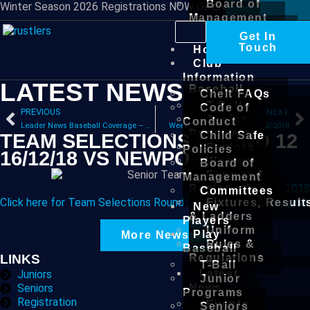
Board of
Winter Season 2026 Registrations NOW OPEN
Management
Committees
Get In
New
Touch
Home
Players
Club
Play
Information
LATEST NEWS
Baseball
Chelt FAQs
T-Ball
Code of
PREVIOUS
NEXT
Junior
Conduct
Leader News Baseball Coverage – Wednesday, December 12, 2018
Weekend Results – 14-17/12/2018
Programs
Child Safe
TEAM SELECTIONS ROUND 12
Seniors
Policies
16/12/18 VS NEWPORT
Women
Board of
Fees and
Management
December 14, 2018
Registration
Committees
Click here for Team Selections Round 12 16/12/18 vs Newport
Fixtures, Result
New
& Ladders
Players
Uniform
Play
More News
Rules &
Baseball
Regulations
LINKS
T-Ball
Latest
Juniors
Junior
News
Seniors
Programs
Registration
Events
Seniors