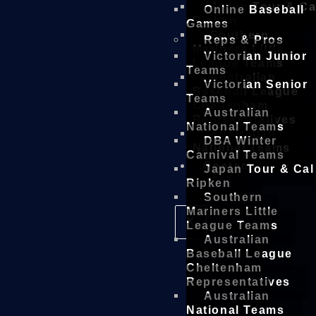
Japan Tour & Ca
Online Baseball
Ripken
Games
Southern
Reps & Pros
Mariners Little
Victorian Junior
League Teams
Teams
Australian
Victorian Senior
Baseball League
Teams
Cheltenham
Australian
Representatives
National Teams
Australian
DBA Winter
National Teams
Carnival Teams
Contact
Japan Tour & Cal
Ripken
Southern
Mariners Little
X
League Teams
Australian
Baseball League
Cheltenham
Representatives
Australian
National Teams