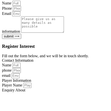
Name
Phone
Email
information
submit ⟶
Register Interest
Fill out the form below, and we will be in touch shortly.
Contact Information
Name
phone
email
Player Information
Player Name
Enquiry About