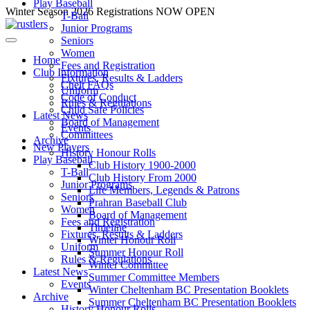
Play Baseball
Skip
Winter Season 2026 Registrations NOW OPEN
T-Ball
to
Junior Programs
content
Seniors
Women
Home
Fees and Registration
Club Information
Fixtures, Results & Ladders
Chelt FAQs
Uniform
Code of Conduct
Rules & Regulations
Child Safe Policies
Latest News
Board of Management
Events
Committees
Archive
New Players
History Honour Rolls
Play Baseball
Club History 1900-2000
T-Ball
Club History From 2000
Junior Programs
Life Members, Legends & Patrons
Seniors
Prahran Baseball Club
Women
Board of Management
Fees and Registration
Timeline
Fixtures, Results & Ladders
Winter Honour Roll
Uniform
Summer Honour Roll
Rules & Regulations
Winter Committee
Latest News
Summer Committee Members
Events
Winter Cheltenham BC Presentation Booklets
Archive
Summer Cheltenham BC Presentation Booklets
History Honour Rolls