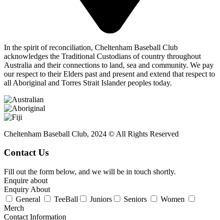
In the spirit of reconciliation, Cheltenham Baseball Club
acknowledges the Traditional Custodians of country throughout
Australia and their connections to land, sea and community. We pay
our respect to their Elders past and present and extend that respect to
all Aboriginal and Torres Strait Islander peoples today.
Cheltenham Baseball Club, 2024 © All Rights Reserved
Contact Us
Fill out the form below, and we will be in touch shortly.
Enquire about
Enquiry About
General
TeeBall
Juniors
Seniors
Women
Merch
Contact Information