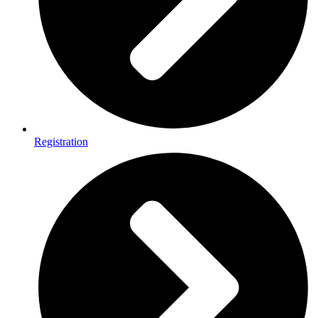
Registration