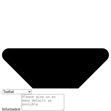
Information