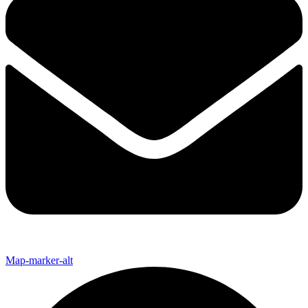
Map-marker-alt