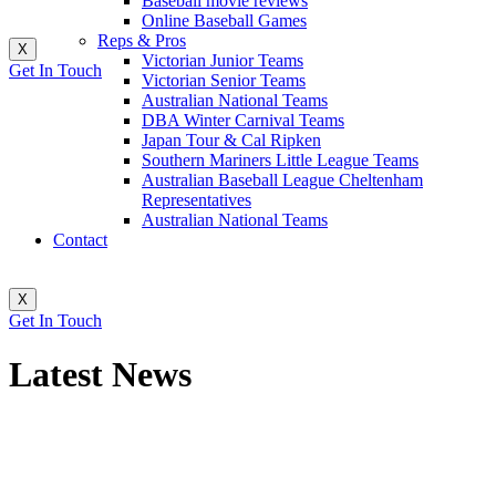
Baseball movie reviews
Online Baseball Games
Reps & Pros
X
Victorian Junior Teams
Get In Touch
Victorian Senior Teams
Australian National Teams
DBA Winter Carnival Teams
Japan Tour & Cal Ripken
Southern Mariners Little League Teams
Australian Baseball League Cheltenham
Representatives
Australian National Teams
Contact
X
Get In Touch
Latest News