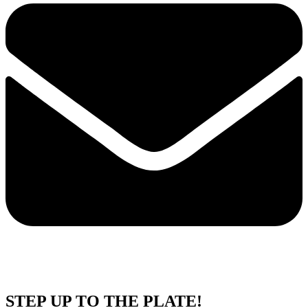
STEP UP TO THE PLATE!