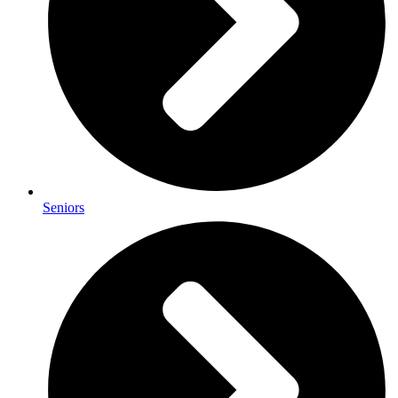
Seniors