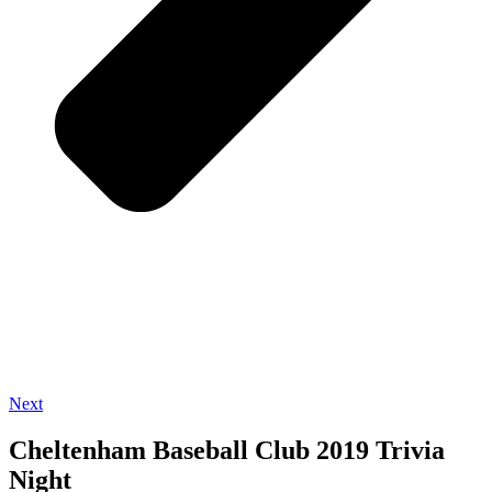
Next
Cheltenham Baseball Club 2019 Trivia
Night