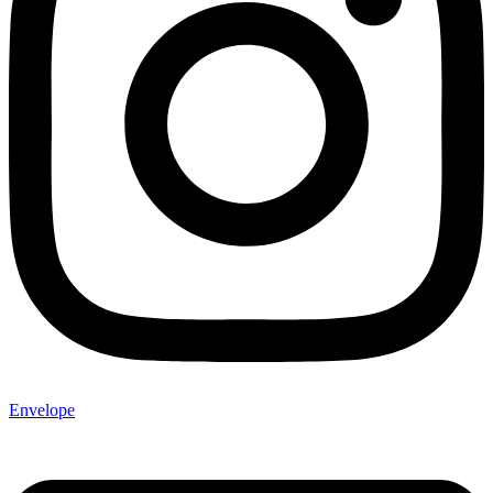
Envelope