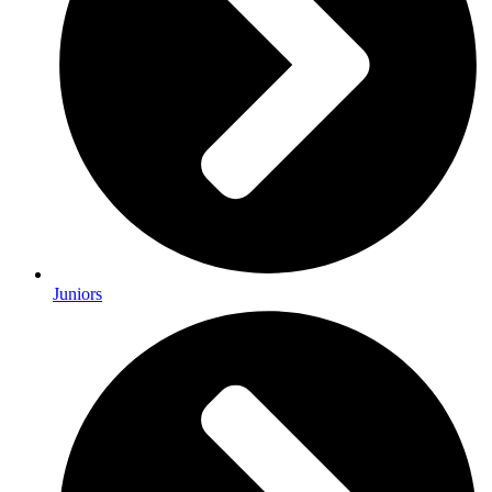
Juniors