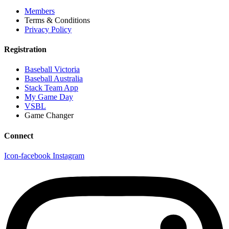
Members
Terms & Conditions
Privacy Policy
Registration
Baseball Victoria
Baseball Australia
Stack Team App
My Game Day
VSBL
Game Changer
Connect
Icon-facebook
Instagram