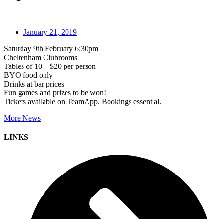
January 21, 2019
Saturday 9th February 6:30pm
Cheltenham Clubrooms
Tables of 10 – $20 per person
BYO food only
Drinks at bar prices
Fun games and prizes to be won!
Tickets available on TeamApp. Bookings essential.
More News
LINKS