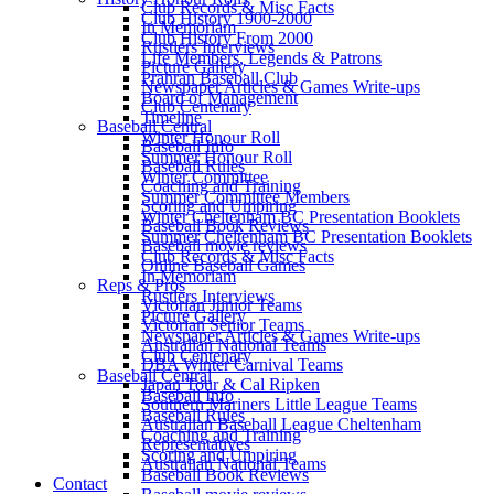
Club Records & Misc Facts
Club History 1900-2000
In Memoriam
Club History From 2000
Rustlers Interviews
Life Members, Legends & Patrons
Picture Gallery
Prahran Baseball Club
Newspaper Articles & Games Write-ups
Board of Management
Club Centenary
Timeline
Baseball Central
Winter Honour Roll
Baseball Info
Summer Honour Roll
Baseball Rules
Winter Committee
Coaching and Training
Summer Committee Members
Scoring and Umpiring
Winter Cheltenham BC Presentation Booklets
Baseball Book Reviews
Summer Cheltenham BC Presentation Booklets
Baseball movie reviews
Club Records & Misc Facts
Online Baseball Games
In Memoriam
Reps & Pros
Rustlers Interviews
Victorian Junior Teams
Picture Gallery
Victorian Senior Teams
Newspaper Articles & Games Write-ups
Australian National Teams
Club Centenary
DBA Winter Carnival Teams
Baseball Central
Japan Tour & Cal Ripken
Baseball Info
Southern Mariners Little League Teams
Baseball Rules
Australian Baseball League Cheltenham
Coaching and Training
Representatives
Scoring and Umpiring
Australian National Teams
Baseball Book Reviews
Contact