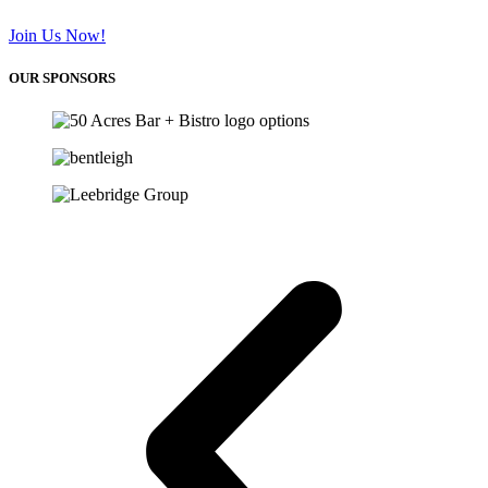
Join Us Now!
OUR SPONSORS