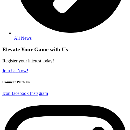
All News
Elevate Your Game with Us
Register your interest today!
Join Us Now!
Connect With Us
Icon-facebook
Instagram