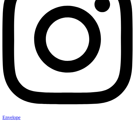
Envelope