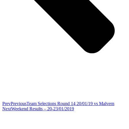
Prev
Previous
Team Selections Round 14 20/01/19 vs Malvern
Next
Weekend Results – 20-23/01/2019