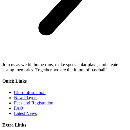
Join us as we hit home runs, make spectacular plays, and create
lasting memories. Together, we are the future of baseball!
Quick Links
Club Information
New Players
Fees and Registration
FAQ
Latest News
Extra Links