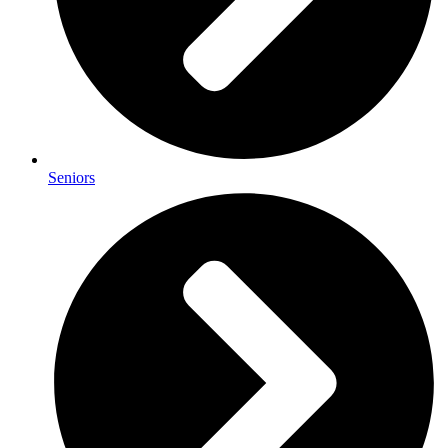
Seniors