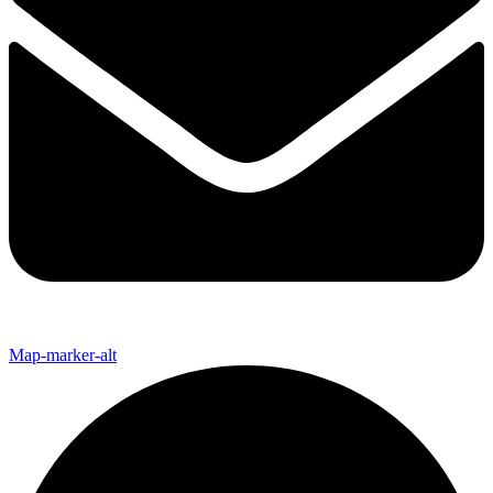
Map-marker-alt