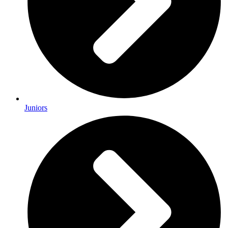
Juniors