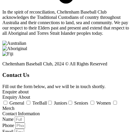
In the spirit of reconciliation, Cheltenham Baseball Club
acknowledges the Traditional Custodians of country throughout
Australia and their connections to land, sea and community. We pay
our respect to their Elders past and present and extend that respect to
all Aboriginal and Torres Strait Islander peoples today.
Cheltenham Baseball Club, 2024 © All Rights Reserved
Contact Us
Fill out the form below, and we will be in touch shortly.
Enquire about
Enquiry About
General
TeeBall
Juniors
Seniors
Women
Merch
Contact Information
Name
Phone
Email