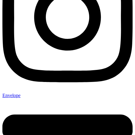
Envelope