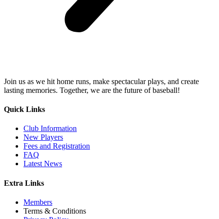
Join us as we hit home runs, make spectacular plays, and create
lasting memories. Together, we are the future of baseball!
Quick Links
Club Information
New Players
Fees and Registration
FAQ
Latest News
Extra Links
Members
Terms & Conditions