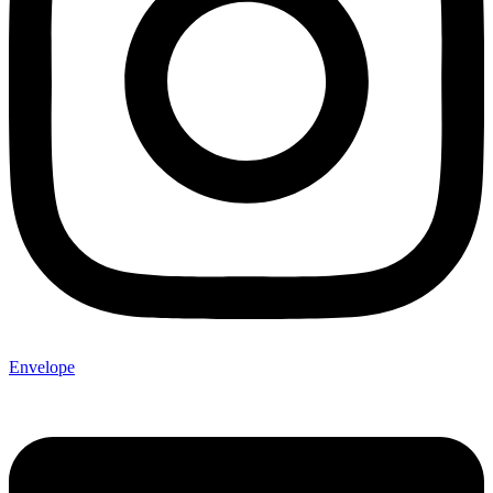
Envelope