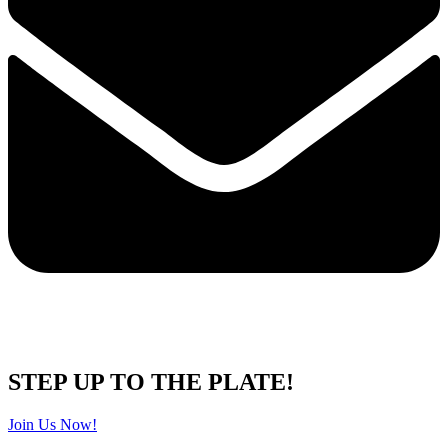
STEP UP TO THE PLATE!
Join Us Now!