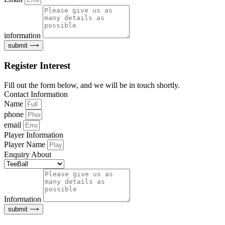
information
submit ⟶
Register Interest
Fill out the form below, and we will be in touch shortly.
Contact Information
Name
phone
email
Player Information
Player Name
Enquiry About
Information
submit ⟶