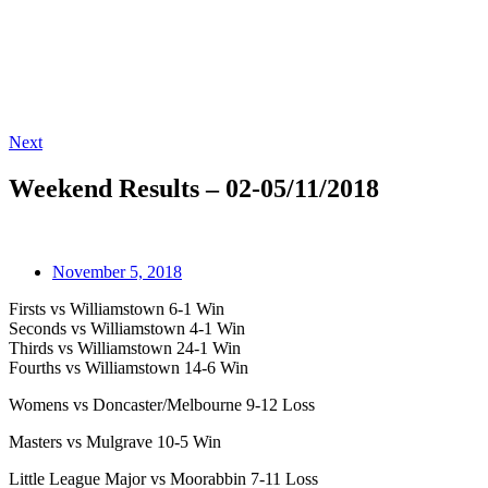
Next
Weekend Results – 02-05/11/2018
November 5, 2018
Firsts vs Williamstown 6-1 Win
Seconds vs Williamstown 4-1 Win
Thirds vs Williamstown 24-1 Win
Fourths vs Williamstown 14-6 Win
Womens vs Doncaster/Melbourne 9-12 Loss
Masters vs Mulgrave 10-5 Win
Little League Major vs Moorabbin 7-11 Loss