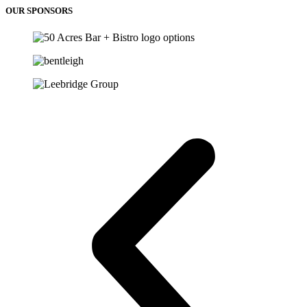
OUR SPONSORS