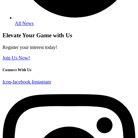
All News
Elevate Your Game with Us
Register your interest today!
Join Us Now!
Connect With Us
Icon-facebook
Instagram