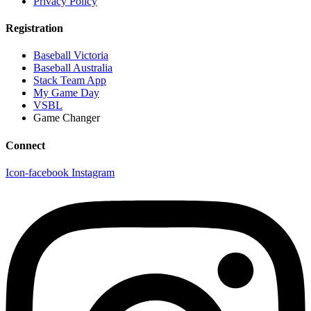
Privacy Policy
Registration
Baseball Victoria
Baseball Australia
Stack Team App
My Game Day
VSBL
Game Changer
Connect
Icon-facebook
Instagram