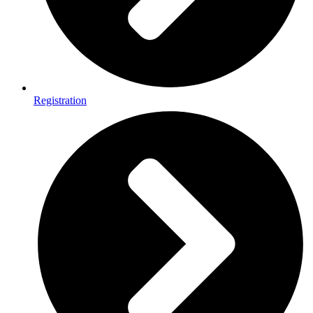
Registration