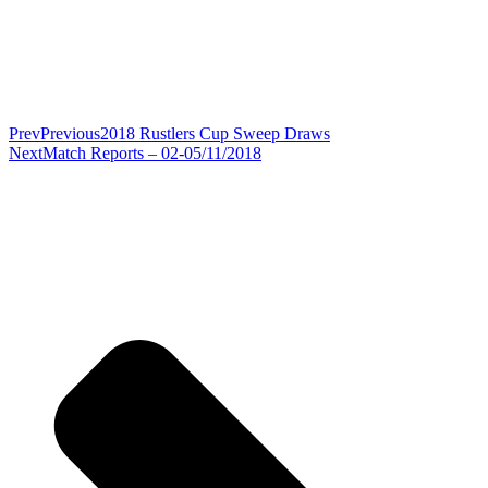
Prev
Previous
2018 Rustlers Cup Sweep Draws
Next
Match Reports – 02-05/11/2018