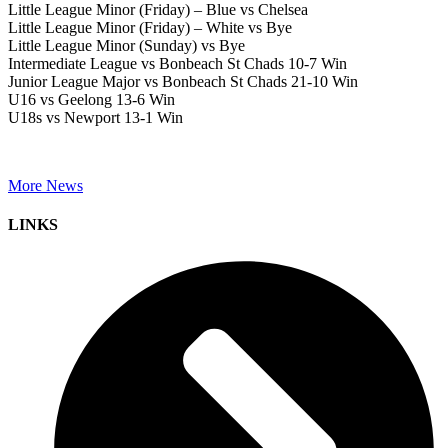
Little League Minor (Friday) – Blue vs Chelsea
Little League Minor (Friday) – White vs Bye
Little League Minor (Sunday) vs Bye
Intermediate League vs Bonbeach St Chads 10-7 Win
Junior League Major vs Bonbeach St Chads 21-10 Win
U16 vs Geelong 13-6 Win
U18s vs Newport 13-1 Win
More News
LINKS