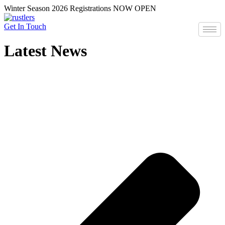
Skip
Winter Season 2026 Registrations NOW OPEN
to
content
Get In Touch
Latest News