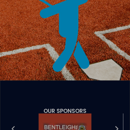
OUR SPONSORS