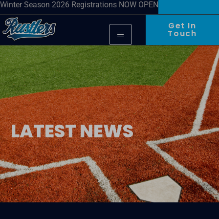
Winter Season 2026 Registrations NOW OPEN
Get In
Touch
LATEST NEWS