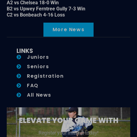
A2 vs Chelsea 18-0 Win
B2 vs Upwey Ferntree Gully 7-3 Win
C2 vs Bonbeach 4-16 Loss
More News
LINKS
Juniors
Seniors
Registration
FAQ
All News
ELEVATE YOUR GAME WITH
US
Register your interest today!