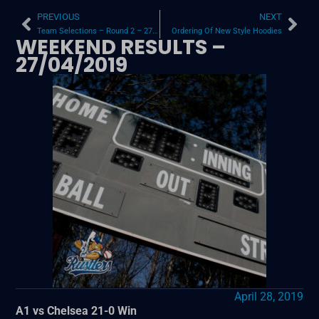
PREVIOUS
NEXT
Team Selections – Round 2 – 27/04/19
Ordering Of New Style Hoodies
WEEKEND RESULTS –
27/04/2019
April 28, 2019
A1 vs Chelsea 21-0 Win