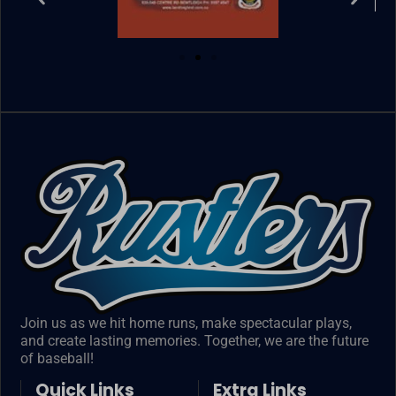
Join us as we hit home runs, make spectacular plays,
and create lasting memories. Together, we are the future
of baseball!
Quick Links
Extra Links