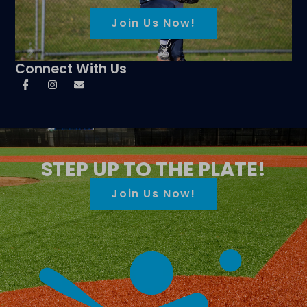
Join Us Now!
Connect With Us
STEP UP TO THE PLATE!
Join Us Now!