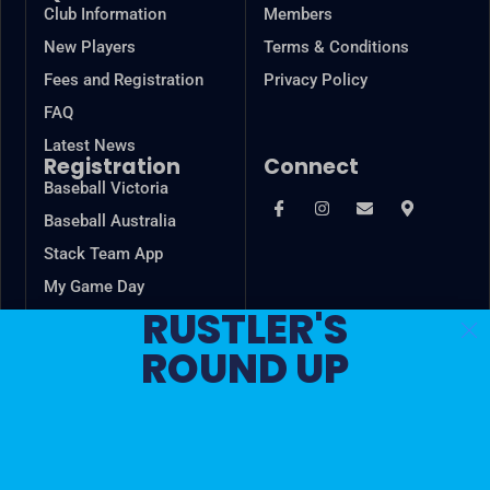
Club Information
Members
New Players
Terms & Conditions
Fees and Registration
Privacy Policy
FAQ
Latest News
Registration
Connect
Baseball Victoria
Baseball Australia
Stack Team App
My Game Day
RUSTLER'S
VSBL
ROUND UP
Game Changer
In the spirit of reconciliation, Cheltenham Baseball Club
acknowledges the Traditional Custodians of country
throughout Australia and their connections to land, sea