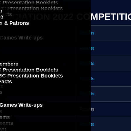
 Presentation Booklets
C Presentation Booklets
0
OCIATION 2022 COMPETITI
Facts
00
s & Patrons
b
Results
 Games Write-ups
Results
Results
embers
g
 Presentation Booklets
C Presentation Booklets
Results
ws
Facts
ws
s
Results
 Games Write-ups
s
Results
s
eams
Teams
Results
ken