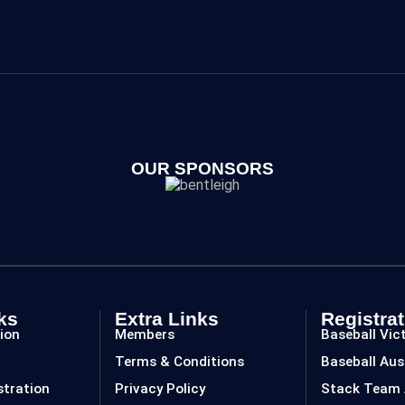
OUR SPONSORS
ks
Extra Links
Registrat
ion
Members
Baseball Vic
Terms & Conditions
Baseball Aus
stration
Privacy Policy
Stack Team