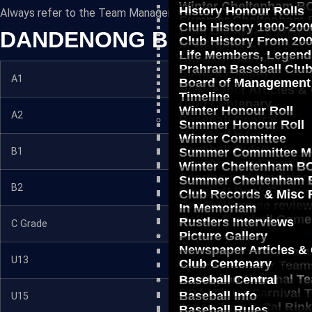
Winter Cheltenham BC
History Honour Rolls
Always refer to the Team Manager if in doubt.
Summer Cheltenham B
Club History 1900-200
DANDENONG BASEBALL ASS
Club Records & Misc 
Club History From 20
In Memoriam
Life Members, Legend
Rustlers Interviews
Prahran Baseball Clu
Picture Gallery
A1
Fixtures
Board of Management
Newspaper Articles &
Timeline
Club Centenary
Winter Honour Roll
A2
Fixtures
Baseball Central
Summer Honour Roll
Baseball Info
Winter Committee
Baseball Rules
B1
Fixtures
Summer Committee M
Coaching and Trainin
Winter Cheltenham BC
Scoring and Umpiring
Summer Cheltenham B
B2
Fixtures
Baseball Book Revie
Club Records & Misc 
Baseball movie revie
In Memoriam
Online Baseball Game
Rustlers Interviews
C Grade
Fixtures
Reps & Pros
Picture Gallery
Newspaper Articles &
Victorian Junior Team
U13
Fixtures
Club Centenary
Victorian Senior Team
Australian National T
Baseball Central
DBA Winter Carnival 
Baseball Info
U15
Fixtures
Japan Tour & Cal Rip
Baseball Rules