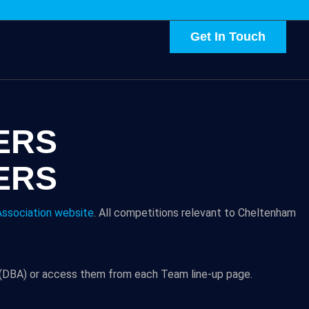
Get In Touch
ERS
ERS
ssociation website
. All competitions relevant to Cheltenham
n (DBA) or access them from each Team line-up page.