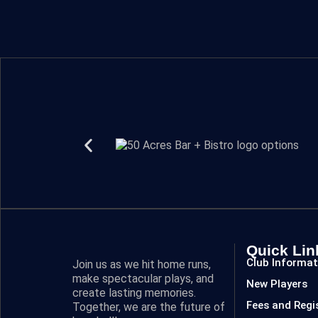
Quick Lin
Club Informat
Join us as we hit home runs,
make spectacular plays, and
New Players
create lasting memories.
Fees and Regi
Together, we are the future of