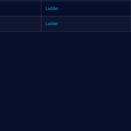
Ladder
Ladder