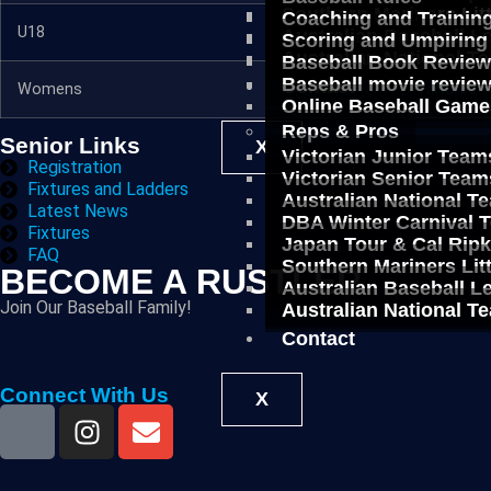
Southern Mariners Lit
Coaching and Trainin
U18
Fixtures
Australian Baseball 
Scoring and Umpiring
Australian National T
Baseball Book Revie
Baseball movie revie
Contact
Womens
Fixtures
Online Baseball Game
Reps & Pros
Senior Links
X
Victorian Junior Team
Registration
Victorian Senior Team
Fixtures and Ladders
Australian National T
Latest News
DBA Winter Carnival 
Fixtures
Japan Tour & Cal Rip
FAQ
Southern Mariners Lit
BECOME A RUSTLER
Australian Baseball 
Join Our Baseball Family!
Australian National T
Contact
Connect With Us
X