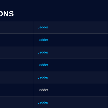
ONS
Ladder
Ladder
Ladder
Ladder
Ladder
Ladder
Ladder