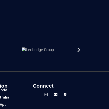
ion
Connect
toria
tralia
 App