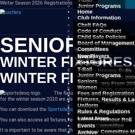
T-Ball
Winter Season 2026 Registrations NOW OPEN
Junior Programs
Home
Seniors
Club Information
Women
Fees and Registration
Chelt FAQs
Fixtures, Results & L
Code of Conduct
Uniform
SENIORS
Child Safe Policies
Rules & Regulations
Board of Management
Latest News
Committees
New Players
Events
WINTER FIXTURES
Play Baseball
Archive
T-Ball
History Honour Rolls
WINTER FIXTURES
Junior Programs
Club History 1900-200
Seniors
Club History From 20
Women
Life Members, Legend
The fixtures, results and ladders for a
Fees and Registration
Prahran Baseball Clu
for the winter season 2020 are also listed below.
Fixtures, Results & L
Board of Management
Uniform
Timeline
You can download the
Sportsdesq Mobile App
from your smart 
Rules & Regulations
Winter Honour Roll
Latest News
Summer Honour Roll
You can also access all fixtures, results and ladders though t
Winter Committee
Events
It is important to be aware that the fixtures are always subjec
Summer Committee M
Archive