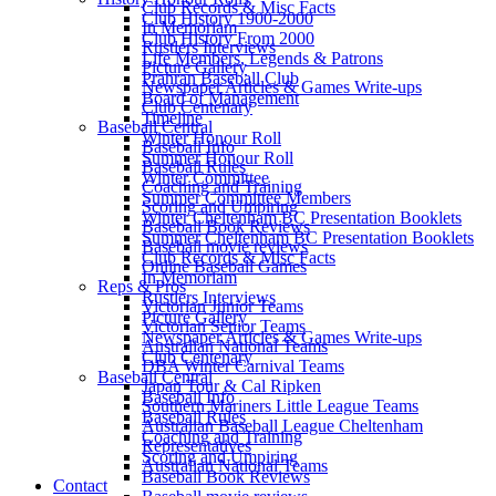
Club Records & Misc Facts
Club History 1900-2000
In Memoriam
Club History From 2000
Rustlers Interviews
Life Members, Legends & Patrons
Picture Gallery
Prahran Baseball Club
Newspaper Articles & Games Write-ups
Board of Management
Club Centenary
Timeline
Baseball Central
Winter Honour Roll
Baseball Info
Summer Honour Roll
Baseball Rules
Winter Committee
Coaching and Training
Summer Committee Members
Scoring and Umpiring
Winter Cheltenham BC Presentation Booklets
Baseball Book Reviews
Summer Cheltenham BC Presentation Booklets
Baseball movie reviews
Club Records & Misc Facts
Online Baseball Games
In Memoriam
Reps & Pros
Rustlers Interviews
Victorian Junior Teams
Picture Gallery
Victorian Senior Teams
Newspaper Articles & Games Write-ups
Australian National Teams
Club Centenary
DBA Winter Carnival Teams
Baseball Central
Japan Tour & Cal Ripken
Baseball Info
Southern Mariners Little League Teams
Baseball Rules
Australian Baseball League Cheltenham
Coaching and Training
Representatives
Scoring and Umpiring
Australian National Teams
Baseball Book Reviews
Contact