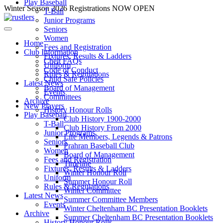
Play Baseball
Skip
Winter Season 2026 Registrations NOW OPEN
T-Ball
to
Junior Programs
content
Seniors
Women
Home
Fees and Registration
Club Information
Fixtures, Results & Ladders
Chelt FAQs
Uniform
Code of Conduct
Rules & Regulations
Child Safe Policies
Latest News
Board of Management
Events
Committees
Archive
New Players
History Honour Rolls
Play Baseball
Club History 1900-2000
T-Ball
Club History From 2000
Junior Programs
Life Members, Legends & Patrons
Seniors
Prahran Baseball Club
Women
Board of Management
Fees and Registration
Timeline
Fixtures, Results & Ladders
Winter Honour Roll
Uniform
Summer Honour Roll
Rules & Regulations
Winter Committee
Latest News
Summer Committee Members
Events
Winter Cheltenham BC Presentation Booklets
Archive
Summer Cheltenham BC Presentation Booklets
History Honour Rolls