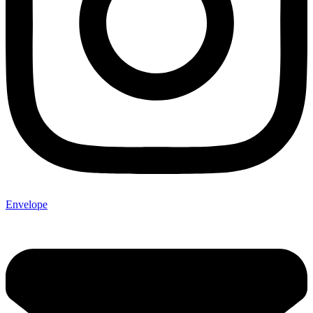
Envelope