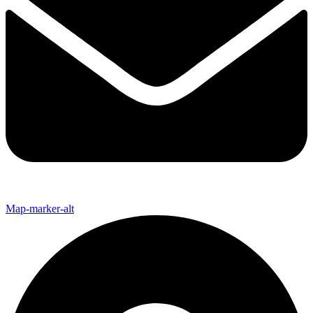
Map-marker-alt