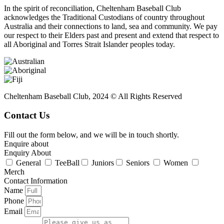
In the spirit of reconciliation, Cheltenham Baseball Club
acknowledges the Traditional Custodians of country throughout
Australia and their connections to land, sea and community. We pay
our respect to their Elders past and present and extend that respect to
all Aboriginal and Torres Strait Islander peoples today.
Cheltenham Baseball Club, 2024 © All Rights Reserved
Contact Us
Fill out the form below, and we will be in touch shortly.
Enquire about
Enquiry About
General
TeeBall
Juniors
Seniors
Women
Merch
Contact Information
Name
Phone
Email