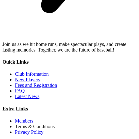
Join us as we hit home runs, make spectacular plays, and create
lasting memories. Together, we are the future of baseball!
Quick Links
Club Information
New Players
Fees and Registration
FAQ
Latest News
Extra Links
Members
Terms & Conditions
Privacy Policy