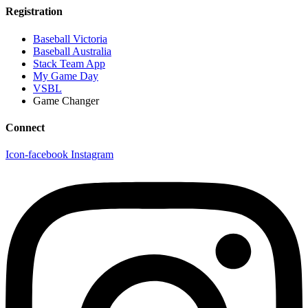
Registration
Baseball Victoria
Baseball Australia
Stack Team App
My Game Day
VSBL
Game Changer
Connect
Icon-facebook
Instagram