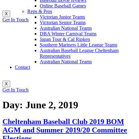
Baseball movie reviews
Online Baseball Games
Reps & Pros
X
Victorian Junior Teams
Get In Touch
Victorian Senior Teams
Australian National Teams
DBA Winter Carnival Teams
Japan Tour & Cal Ripken
Southern Mariners Little League Teams
Australian Baseball League Cheltenham
Representatives
Australian National Teams
Contact
X
Get In Touch
Day:
June 2, 2019
Cheltenham Baseball Club 2019 BOM
AGM and Summer 2019/20 Committee
Elections