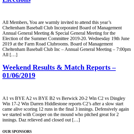
All Members, You are warmly invited to attend this year’s
Cheltenham Baseball Club Incorporated Board of Management
Annual General Meeting & Special General Meeting for the
Election of the Summer Committee 2019-20. Wednesday 19th June
2019 at the Farm Road Clubrooms. Board of Management
Cheltenham Baseball Club Inc – Annual General Meeting – 7:00pm
All […]
Weekend Results & Match Reports –
01/06/2019
A1 vs BYE A2 vs BYE B2 vs Berwick 20-2 Win C2 vs Dingley
Win 17-2 Win Darren Hiddlestone reports C2’s after a slow start
came alive scoring 12 runs in the final 3 innings. Defensively again
we started with Cooper on the mound who pitched great for 2
innings. Daz relieved and closed out […]
OUR SPONSORS