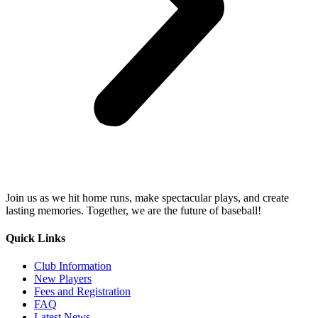
Join us as we hit home runs, make spectacular plays, and create
lasting memories. Together, we are the future of baseball!
Quick Links
Club Information
New Players
Fees and Registration
FAQ
Latest News