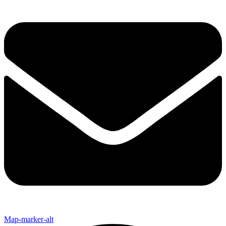
Map-marker-alt