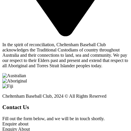
In the spirit of reconciliation, Cheltenham Baseball Club
acknowledges the Traditional Custodians of country throughout
Australia and their connections to land, sea and community. We pay
our respect to their Elders past and present and extend that respect to
all Aboriginal and Torres Strait Islander peoples today.
Cheltenham Baseball Club, 2024 © All Rights Reserved
Contact Us
Fill out the form below, and we will be in touch shortly.
Enquire about
Enquiry About