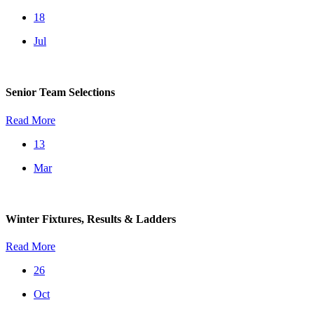
18
Jul
Senior Team Selections
Read More
13
Mar
Winter Fixtures, Results & Ladders
Read More
26
Oct