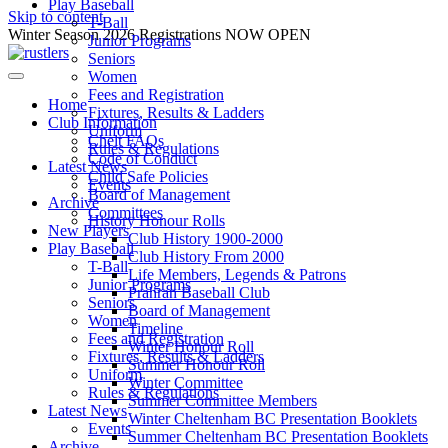
Play Baseball
Skip to content
T-Ball
Winter Season 2026 Registrations NOW OPEN
Junior Programs
Seniors
Women
Fees and Registration
Home
Fixtures, Results & Ladders
Club Information
Uniform
Chelt FAQs
Rules & Regulations
Code of Conduct
Latest News
Child Safe Policies
Events
Board of Management
Archive
Committees
History Honour Rolls
New Players
Club History 1900-2000
Play Baseball
Club History From 2000
T-Ball
Life Members, Legends & Patrons
Junior Programs
Prahran Baseball Club
Seniors
Board of Management
Women
Timeline
Fees and Registration
Winter Honour Roll
Fixtures, Results & Ladders
Summer Honour Roll
Uniform
Winter Committee
Rules & Regulations
Summer Committee Members
Latest News
Winter Cheltenham BC Presentation Booklets
Events
Summer Cheltenham BC Presentation Booklets
Archive