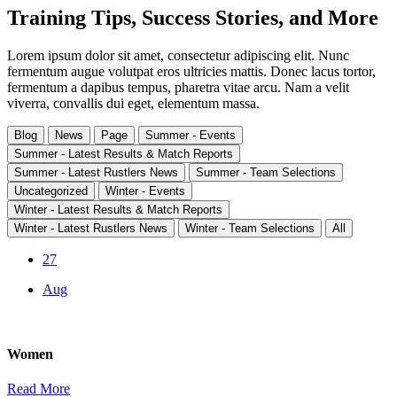
Training Tips, Success Stories, and More
Lorem ipsum dolor sit amet, consectetur adipiscing elit. Nunc
fermentum augue volutpat eros ultricies mattis. Donec lacus tortor,
fermentum a dapibus tempus, pharetra vitae arcu. Nam a velit
viverra, convallis dui eget, elementum massa.
Blog
News
Page
Summer - Events
Summer - Latest Results & Match Reports
Summer - Latest Rustlers News
Summer - Team Selections
Uncategorized
Winter - Events
Winter - Latest Results & Match Reports
Winter - Latest Rustlers News
Winter - Team Selections
All
27
Aug
Women
Read More