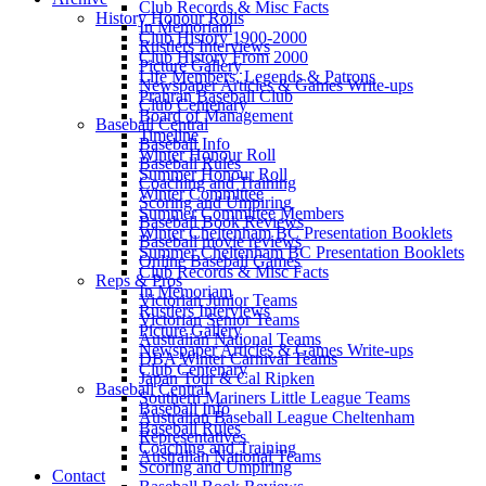
Club Records & Misc Facts
History Honour Rolls
In Memoriam
Club History 1900-2000
Rustlers Interviews
Club History From 2000
Picture Gallery
Life Members, Legends & Patrons
Newspaper Articles & Games Write-ups
Prahran Baseball Club
Club Centenary
Board of Management
Baseball Central
Timeline
Baseball Info
Winter Honour Roll
Baseball Rules
Summer Honour Roll
Coaching and Training
Winter Committee
Scoring and Umpiring
Summer Committee Members
Baseball Book Reviews
Winter Cheltenham BC Presentation Booklets
Baseball movie reviews
Summer Cheltenham BC Presentation Booklets
Online Baseball Games
Club Records & Misc Facts
Reps & Pros
In Memoriam
Victorian Junior Teams
Rustlers Interviews
Victorian Senior Teams
Picture Gallery
Australian National Teams
Newspaper Articles & Games Write-ups
DBA Winter Carnival Teams
Club Centenary
Japan Tour & Cal Ripken
Baseball Central
Southern Mariners Little League Teams
Baseball Info
Australian Baseball League Cheltenham
Baseball Rules
Representatives
Coaching and Training
Australian National Teams
Scoring and Umpiring
Contact