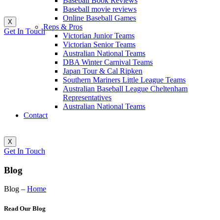
Baseball Book Reviews
Baseball movie reviews
Online Baseball Games
X
Reps & Pros
Get In Touch
Victorian Junior Teams
Victorian Senior Teams
Australian National Teams
DBA Winter Carnival Teams
Japan Tour & Cal Ripken
Southern Mariners Little League Teams
Australian Baseball League Cheltenham
Representatives
Australian National Teams
Contact
X
Get In Touch
Blog
Blog –
Home
Read Our Blog