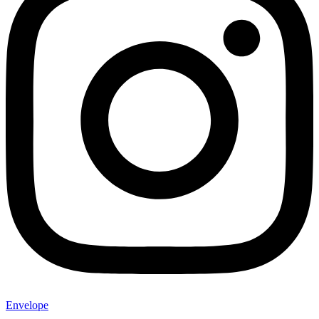
Envelope