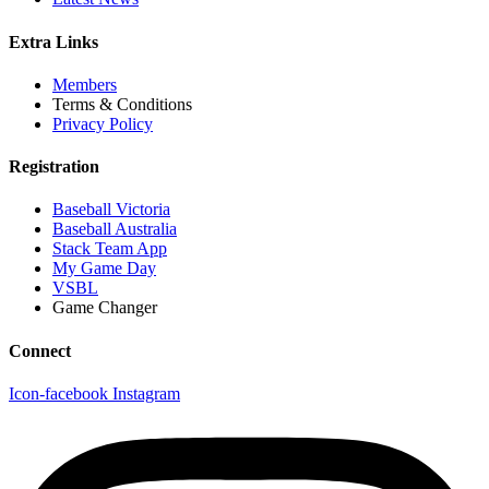
Extra Links
Members
Terms & Conditions
Privacy Policy
Registration
Baseball Victoria
Baseball Australia
Stack Team App
My Game Day
VSBL
Game Changer
Connect
Icon-facebook
Instagram