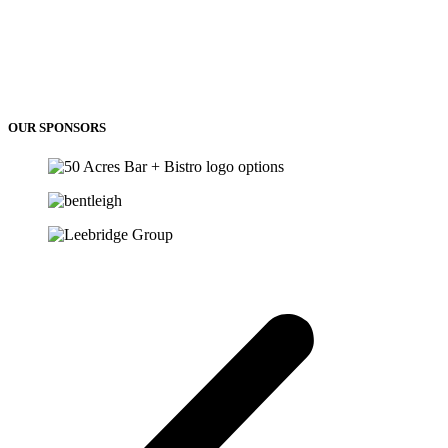
OUR SPONSORS