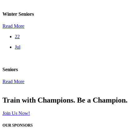
Winter Seniors
Read More
22
Jul
Seniors
Read More
Train with Champions. Be a Champion.
Join Us Now!
OUR SPONSORS