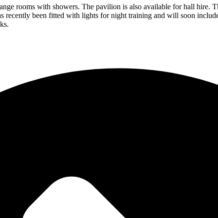
hange rooms with showers. The pavilion is also available for hall hire. 
 recently been fitted with lights for night training and will soon incl
ks.