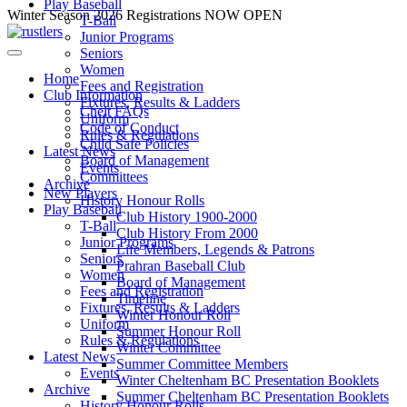
Play Baseball
Skip
Winter Season 2026 Registrations NOW OPEN
T-Ball
to
Junior Programs
content
Seniors
Women
Home
Fees and Registration
Club Information
Fixtures, Results & Ladders
Chelt FAQs
Uniform
Code of Conduct
Rules & Regulations
Child Safe Policies
Latest News
Board of Management
Events
Committees
Archive
New Players
History Honour Rolls
Play Baseball
Club History 1900-2000
T-Ball
Club History From 2000
Junior Programs
Life Members, Legends & Patrons
Seniors
Prahran Baseball Club
Women
Board of Management
Fees and Registration
Timeline
Fixtures, Results & Ladders
Winter Honour Roll
Uniform
Summer Honour Roll
Rules & Regulations
Winter Committee
Latest News
Summer Committee Members
Events
Winter Cheltenham BC Presentation Booklets
Archive
Summer Cheltenham BC Presentation Booklets
History Honour Rolls