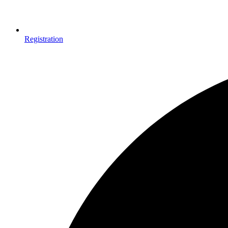
Registration