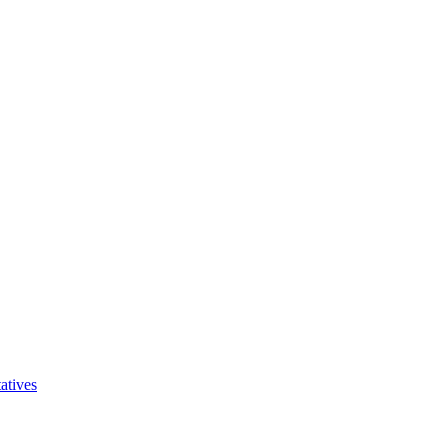
atives