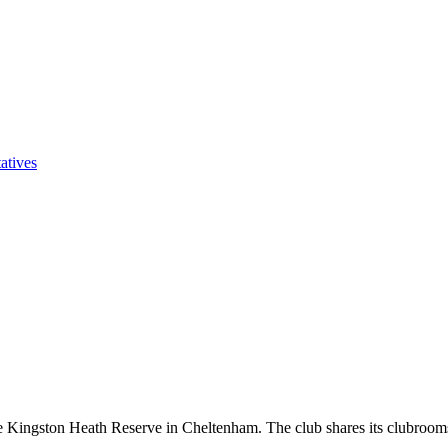
atives
he Kingston Heath Reserve in Cheltenham. The club shares its clubroo