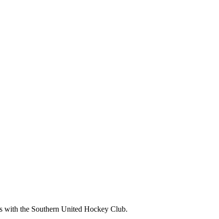
ms with the Southern United Hockey Club.