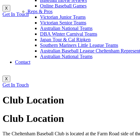
Baseball movie reviews
Online Baseball Games
X
Reps & Pros
Get In Touch
Victorian Junior Teams
Victorian Senior Teams
Australian National Teams
DBA Winter Carnival Teams
Japan Tour & Cal Ripken
Southern Mariners Little League Teams
Australian Baseball League Cheltenham Represent
Australian National Teams
Contact
X
Get In Touch
Club Location
Club Location
The Cheltenham Baseball Club is located at the Farm Road side of t