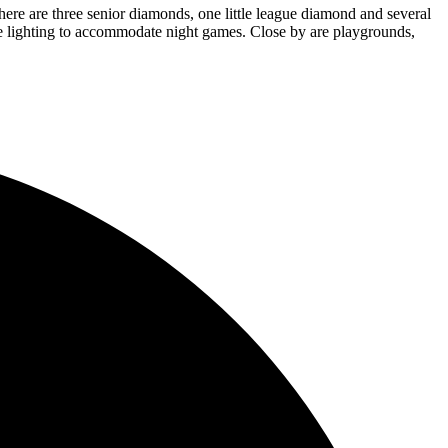
There are three senior diamonds, one little league diamond and several
ude lighting to accommodate night games. Close by are playgrounds,