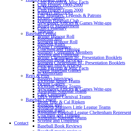
Club Records & Misc Facts
Club History 1900-2000
In Memoriam
Club History From 2000
Rustlers Interviews
Life Members, Legends & Patrons
Picture Gallery
Prahran Baseball Club
Newspaper Articles & Games Write-ups
Board of Management
Club Centenary
Timeline
Baseball Central
Winter Honour Roll
Baseball Info
Summer Honour Roll
Baseball Rules
Winter Committee
Coaching and Training
Summer Committee Members
Scoring and Umpiring
Winter Cheltenham BC Presentation Booklets
Baseball Book Reviews
Summer Cheltenham BC Presentation Booklets
Baseball movie reviews
Club Records & Misc Facts
Online Baseball Games
In Memoriam
Reps & Pros
Rustlers Interviews
Victorian Junior Teams
Picture Gallery
Victorian Senior Teams
Newspaper Articles & Games Write-ups
Australian National Teams
Club Centenary
DBA Winter Carnival Teams
Baseball Central
Japan Tour & Cal Ripken
Baseball Info
Southern Mariners Little League Teams
Baseball Rules
Australian Baseball League Cheltenham Represent
Coaching and Training
Australian National Teams
Scoring and Umpiring
Contact
Baseball Book Reviews