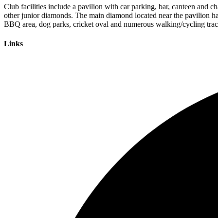
Club facilities include a pavilion with car parking, bar, canteen and c
other junior diamonds. The main diamond located near the pavilion has
BBQ area, dog parks, cricket oval and numerous walking/cycling trac
Links