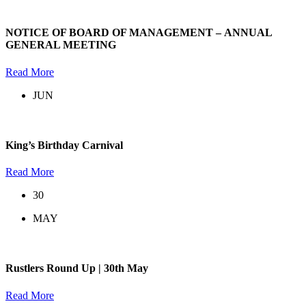
NOTICE OF BOARD OF MANAGEMENT – ANNUAL
GENERAL MEETING
Read More
JUN
King’s Birthday Carnival
Read More
30
MAY
Rustlers Round Up | 30th May
Read More