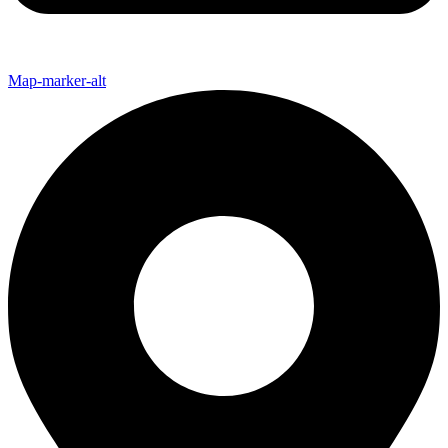
Map-marker-alt