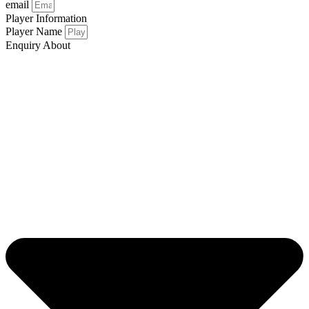
email
Player Information
Player Name
Enquiry About