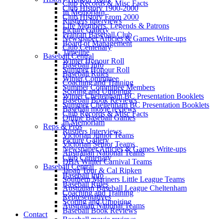
Club Records & Misc Facts
Club History 1900-2000
In Memoriam
Club History From 2000
Rustlers Interviews
Life Members, Legends & Patrons
Picture Gallery
Prahran Baseball Club
Newspaper Articles & Games Write-ups
Board of Management
Club Centenary
Timeline
Baseball Central
Winter Honour Roll
Baseball Info
Summer Honour Roll
Baseball Rules
Winter Committee
Coaching and Training
Summer Committee Members
Scoring and Umpiring
Winter Cheltenham BC Presentation Booklets
Baseball Book Reviews
Summer Cheltenham BC Presentation Booklets
Baseball movie reviews
Club Records & Misc Facts
Online Baseball Games
In Memoriam
Reps & Pros
Rustlers Interviews
Victorian Junior Teams
Picture Gallery
Victorian Senior Teams
Newspaper Articles & Games Write-ups
Australian National Teams
Club Centenary
DBA Winter Carnival Teams
Baseball Central
Japan Tour & Cal Ripken
Baseball Info
Southern Mariners Little League Teams
Baseball Rules
Australian Baseball League Cheltenham
Coaching and Training
Representatives
Scoring and Umpiring
Australian National Teams
Baseball Book Reviews
Contact