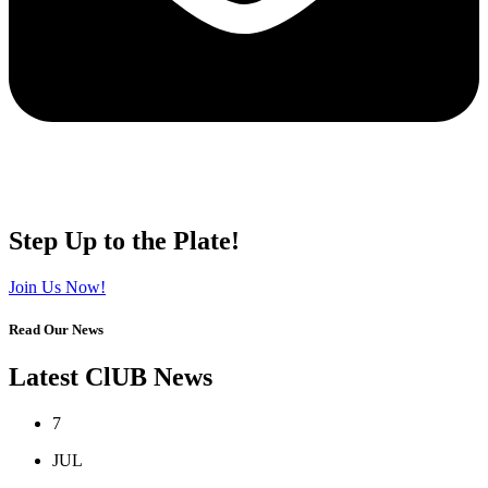
Step Up to the Plate!
Join Us Now!
Read Our News
Latest ClUB News
7
JUL