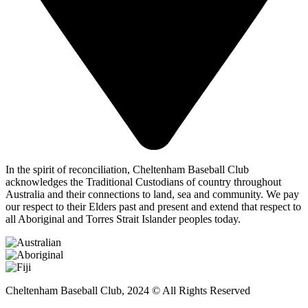
In the spirit of reconciliation, Cheltenham Baseball Club
acknowledges the Traditional Custodians of country throughout
Australia and their connections to land, sea and community. We pay
our respect to their Elders past and present and extend that respect to
all Aboriginal and Torres Strait Islander peoples today.
Cheltenham Baseball Club, 2024 © All Rights Reserved