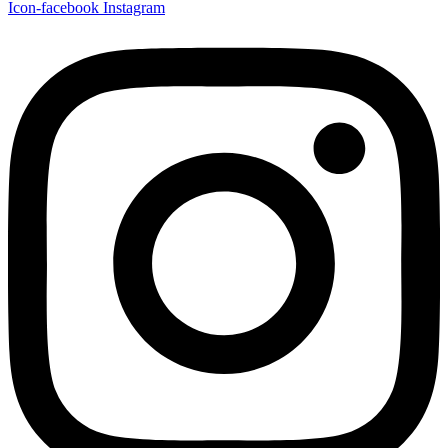
Icon-facebook
Instagram