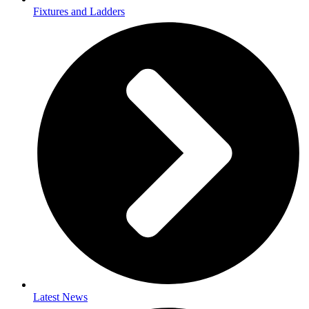
Fixtures and Ladders
Latest News