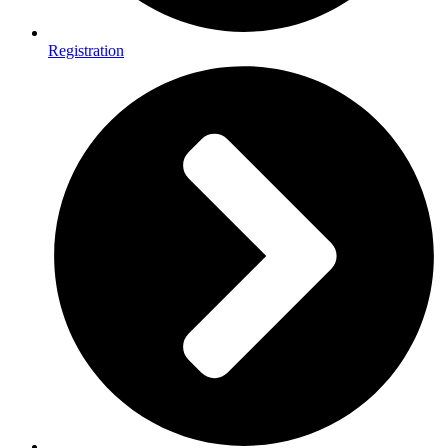
Registration