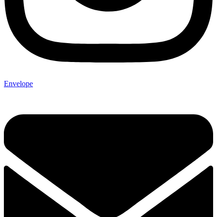
Envelope