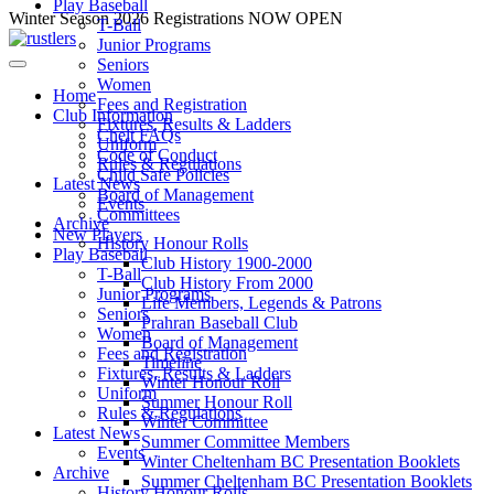
Play Baseball
Skip
Winter Season 2026 Registrations NOW OPEN
T-Ball
to
Junior Programs
content
Seniors
Women
Home
Fees and Registration
Club Information
Fixtures, Results & Ladders
Chelt FAQs
Uniform
Code of Conduct
Rules & Regulations
Child Safe Policies
Latest News
Board of Management
Events
Committees
Archive
New Players
History Honour Rolls
Play Baseball
Club History 1900-2000
T-Ball
Club History From 2000
Junior Programs
Life Members, Legends & Patrons
Seniors
Prahran Baseball Club
Women
Board of Management
Fees and Registration
Timeline
Fixtures, Results & Ladders
Winter Honour Roll
Uniform
Summer Honour Roll
Rules & Regulations
Winter Committee
Latest News
Summer Committee Members
Events
Winter Cheltenham BC Presentation Booklets
Archive
Summer Cheltenham BC Presentation Booklets
History Honour Rolls