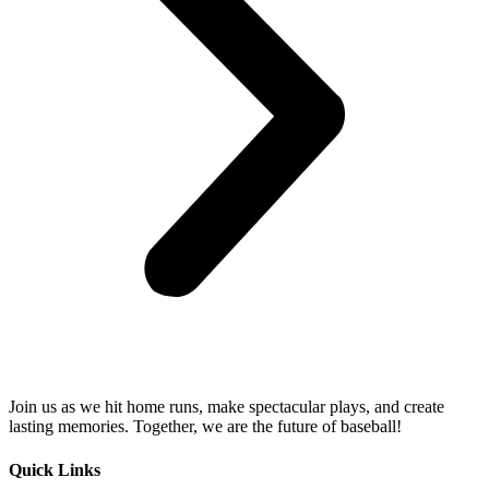
Join us as we hit home runs, make spectacular plays, and create
lasting memories. Together, we are the future of baseball!
Quick Links