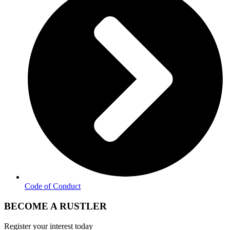
Code of Conduct
BECOME A RUSTLER
Register your interest today