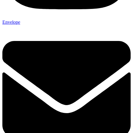
Envelope