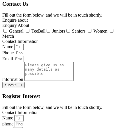
Contact Us
Fill out the form below, and we will be in touch shortly.
Enquire about
Enquiry About
General
TeeBall
Juniors
Seniors
Women
Merch
Contact Information
Name
Phone
Email
information
submit ⟶
Register Interest
Fill out the form below, and we will be in touch shortly.
Contact Information
Name
phone