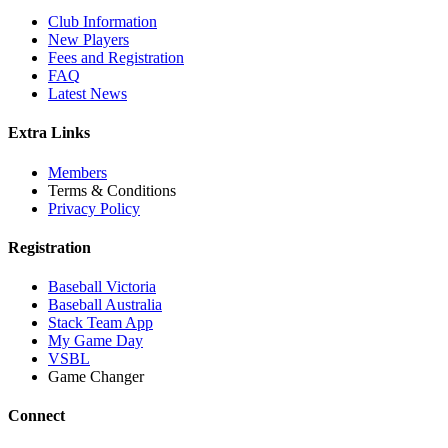
Club Information
New Players
Fees and Registration
FAQ
Latest News
Extra Links
Members
Terms & Conditions
Privacy Policy
Registration
Baseball Victoria
Baseball Australia
Stack Team App
My Game Day
VSBL
Game Changer
Connect