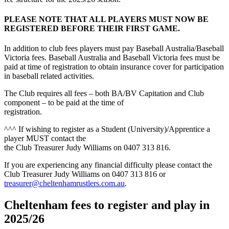
PLEASE NOTE THAT ALL PLAYERS MUST NOW BE
REGISTERED BEFORE THEIR FIRST GAME.
In addition to club fees players must pay Baseball Australia/Baseball
Victoria fees. Baseball Australia and Baseball Victoria fees must be
paid at time of registration to obtain insurance cover for participation
in baseball related activities.
The Club requires all fees – both BA/BV Capitation and Club
component – to be paid at the time of
registration.
^^^ If wishing to register as a Student (University)/Apprentice a
player MUST contact the
the Club Treasurer Judy Williams on 0407 313 816.
If you are experiencing any financial difficulty please contact the
Club Treasurer Judy Williams on 0407 313 816 or
treasurer@cheltenhamrustlers.com.au
.
Cheltenham fees to register and play in
2025/26