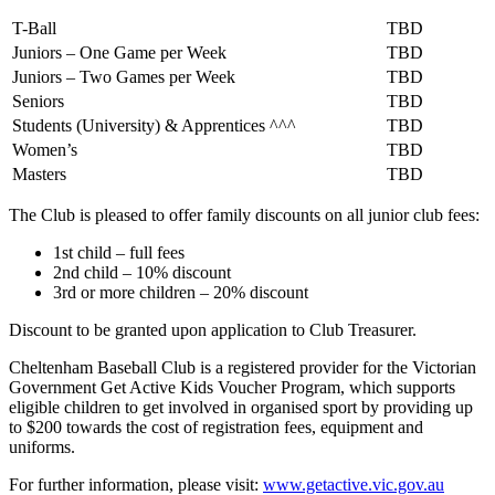
T-Ball
TBD
Juniors – One Game per Week
TBD
Juniors – Two Games per Week
TBD
Seniors
TBD
Students (University) & Apprentices ^^^
TBD
Women’s
TBD
Masters
TBD
The Club is pleased to offer family discounts on all junior club fees:
1st child – full fees
2nd child – 10% discount
3rd or more children – 20% discount
Discount to be granted upon application to Club Treasurer.
Cheltenham Baseball Club is a registered provider for the Victorian
Government Get Active Kids Voucher Program, which supports
eligible children to get involved in organised sport by providing up
to $200 towards the cost of registration fees, equipment and
uniforms.
For further information, please visit:
www.getactive.vic.gov.au