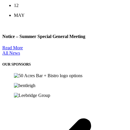
12
MAY
Notice – Summer Special General Meeting
Read More
All News
OUR SPONSORS