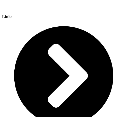
Links