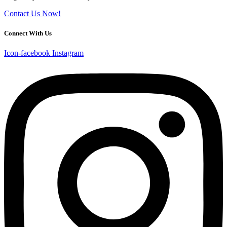
Contact Us Now!
Connect With Us
Icon-facebook
Instagram