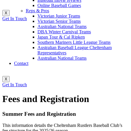
Baseball movie reviews
Online Baseball Games
Reps & Pros
X
Victorian Junior Teams
Get In Touch
Victorian Senior Teams
Australian National Teams
DBA Winter Carnival Teams
Japan Tour & Cal Ripken
Southern Mariners Little League Teams
Australian Baseball League Cheltenham
Representatives
Australian National Teams
Contact
X
Get In Touch
Fees and Registration
Summer Fees and Registration
This information details the Cheltenham Rustlers Baseball Club’s
fee structure for the 2025/26 season.