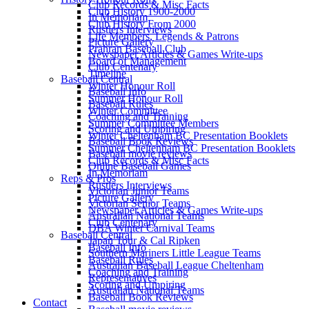
Club Records & Misc Facts
Club History 1900-2000
In Memoriam
Club History From 2000
Rustlers Interviews
Life Members, Legends & Patrons
Picture Gallery
Prahran Baseball Club
Newspaper Articles & Games Write-ups
Board of Management
Club Centenary
Timeline
Baseball Central
Winter Honour Roll
Baseball Info
Summer Honour Roll
Baseball Rules
Winter Committee
Coaching and Training
Summer Committee Members
Scoring and Umpiring
Winter Cheltenham BC Presentation Booklets
Baseball Book Reviews
Summer Cheltenham BC Presentation Booklets
Baseball movie reviews
Club Records & Misc Facts
Online Baseball Games
In Memoriam
Reps & Pros
Rustlers Interviews
Victorian Junior Teams
Picture Gallery
Victorian Senior Teams
Newspaper Articles & Games Write-ups
Australian National Teams
Club Centenary
DBA Winter Carnival Teams
Baseball Central
Japan Tour & Cal Ripken
Baseball Info
Southern Mariners Little League Teams
Baseball Rules
Australian Baseball League Cheltenham
Coaching and Training
Representatives
Scoring and Umpiring
Australian National Teams
Baseball Book Reviews
Contact