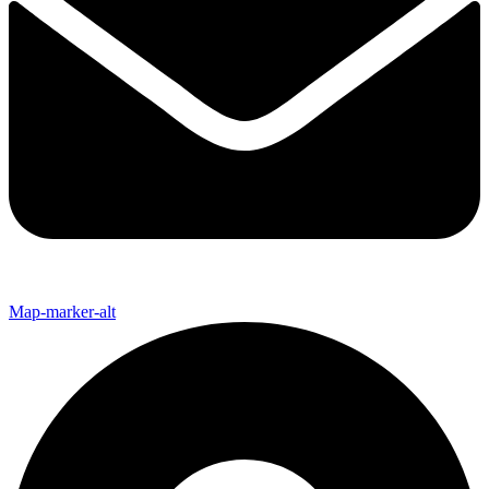
Map-marker-alt