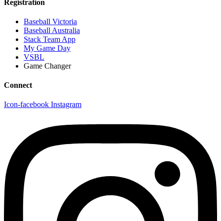
Registration
Baseball Victoria
Baseball Australia
Stack Team App
My Game Day
VSBL
Game Changer
Connect
Icon-facebook
Instagram