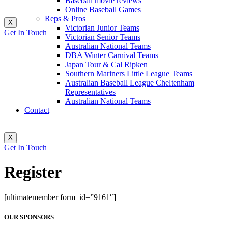
Baseball movie reviews
Online Baseball Games
Reps & Pros
X
Victorian Junior Teams
Get In Touch
Victorian Senior Teams
Australian National Teams
DBA Winter Carnival Teams
Japan Tour & Cal Ripken
Southern Mariners Little League Teams
Australian Baseball League Cheltenham
Representatives
Australian National Teams
Contact
X
Get In Touch
Register
[ultimatemember form_id=”9161″]
OUR SPONSORS