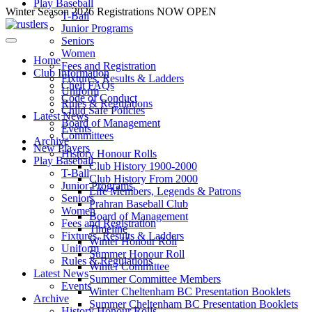
Play Baseball
Skip
Winter Season 2026 Registrations NOW OPEN
T-Ball
to
Junior Programs
content
Seniors
Women
Home
Fees and Registration
Club Information
Fixtures, Results & Ladders
Chelt FAQs
Uniform
Code of Conduct
Rules & Regulations
Child Safe Policies
Latest News
Board of Management
Events
Committees
Archive
New Players
History Honour Rolls
Play Baseball
Club History 1900-2000
T-Ball
Club History From 2000
Junior Programs
Life Members, Legends & Patrons
Seniors
Prahran Baseball Club
Women
Board of Management
Fees and Registration
Timeline
Fixtures, Results & Ladders
Winter Honour Roll
Uniform
Summer Honour Roll
Rules & Regulations
Winter Committee
Latest News
Summer Committee Members
Events
Winter Cheltenham BC Presentation Booklets
Archive
Summer Cheltenham BC Presentation Booklets
History Honour Rolls