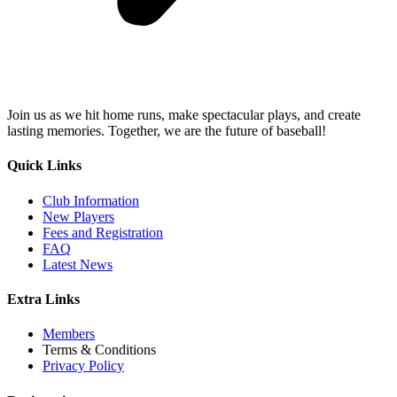
Join us as we hit home runs, make spectacular plays, and create
lasting memories. Together, we are the future of baseball!
Quick Links
Club Information
New Players
Fees and Registration
FAQ
Latest News
Extra Links
Members
Terms & Conditions
Privacy Policy