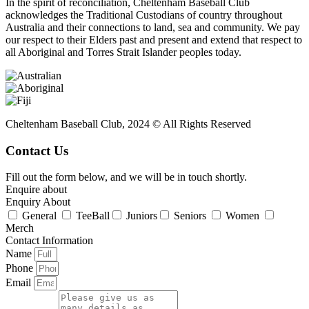
In the spirit of reconciliation, Cheltenham Baseball Club
acknowledges the Traditional Custodians of country throughout
Australia and their connections to land, sea and community. We pay
our respect to their Elders past and present and extend that respect to
all Aboriginal and Torres Strait Islander peoples today.
Cheltenham Baseball Club, 2024 © All Rights Reserved
Contact Us
Fill out the form below, and we will be in touch shortly.
Enquire about
Enquiry About
General
TeeBall
Juniors
Seniors
Women
Merch
Contact Information
Name
Phone
Email