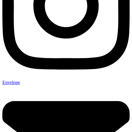
Envelope