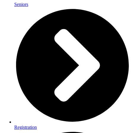
Seniors
Registration