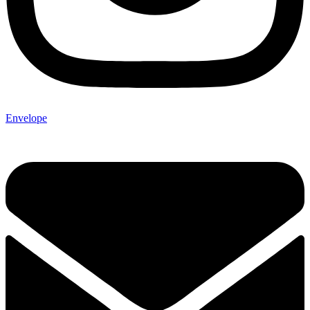
Envelope