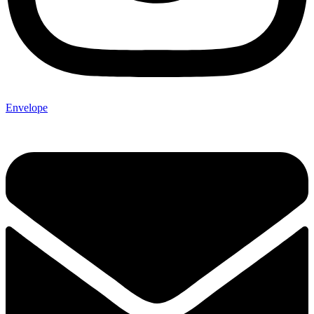
Envelope