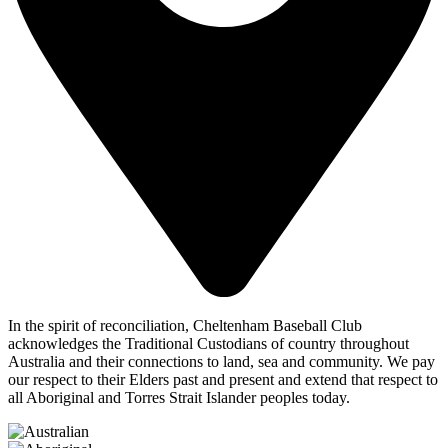
In the spirit of reconciliation, Cheltenham Baseball Club
acknowledges the Traditional Custodians of country throughout
Australia and their connections to land, sea and community. We pay
our respect to their Elders past and present and extend that respect to
all Aboriginal and Torres Strait Islander peoples today.