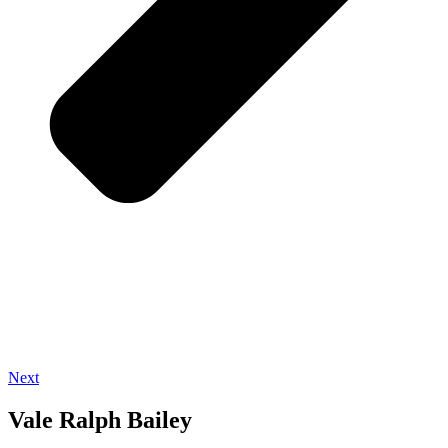
Next
Vale Ralph Bailey