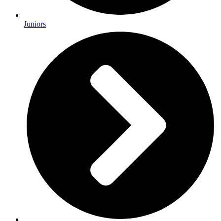
Juniors