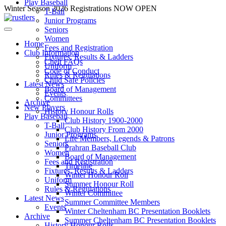
Play Baseball
Skip
Winter Season 2026 Registrations NOW OPEN
T-Ball
to
Junior Programs
content
Seniors
Women
Home
Fees and Registration
Club Information
Fixtures, Results & Ladders
Chelt FAQs
Uniform
Code of Conduct
Rules & Regulations
Child Safe Policies
Latest News
Board of Management
Events
Committees
Archive
New Players
History Honour Rolls
Play Baseball
Club History 1900-2000
T-Ball
Club History From 2000
Junior Programs
Life Members, Legends & Patrons
Seniors
Prahran Baseball Club
Women
Board of Management
Fees and Registration
Timeline
Fixtures, Results & Ladders
Winter Honour Roll
Uniform
Summer Honour Roll
Rules & Regulations
Winter Committee
Latest News
Summer Committee Members
Events
Winter Cheltenham BC Presentation Booklets
Archive
Summer Cheltenham BC Presentation Booklets
History Honour Rolls