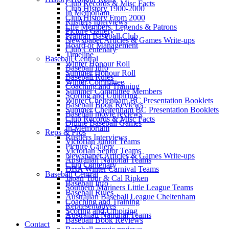
Club Records & Misc Facts
Club History 1900-2000
In Memoriam
Club History From 2000
Rustlers Interviews
Life Members, Legends & Patrons
Picture Gallery
Prahran Baseball Club
Newspaper Articles & Games Write-ups
Board of Management
Club Centenary
Timeline
Baseball Central
Winter Honour Roll
Baseball Info
Summer Honour Roll
Baseball Rules
Winter Committee
Coaching and Training
Summer Committee Members
Scoring and Umpiring
Winter Cheltenham BC Presentation Booklets
Baseball Book Reviews
Summer Cheltenham BC Presentation Booklets
Baseball movie reviews
Club Records & Misc Facts
Online Baseball Games
In Memoriam
Reps & Pros
Rustlers Interviews
Victorian Junior Teams
Picture Gallery
Victorian Senior Teams
Newspaper Articles & Games Write-ups
Australian National Teams
Club Centenary
DBA Winter Carnival Teams
Baseball Central
Japan Tour & Cal Ripken
Baseball Info
Southern Mariners Little League Teams
Baseball Rules
Australian Baseball League Cheltenham
Coaching and Training
Representatives
Scoring and Umpiring
Australian National Teams
Baseball Book Reviews
Contact