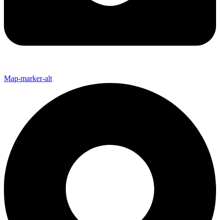
Map-marker-alt