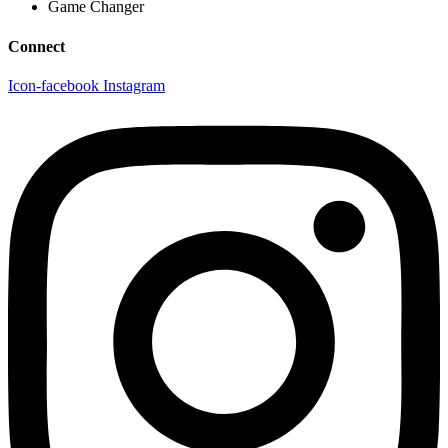
Game Changer
Connect
Icon-facebook
Instagram