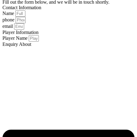
Fill out the form below, and we will be in touch shortly.
Contact Information
Name
phone
email
Player Information
Player Name
Enquiry About