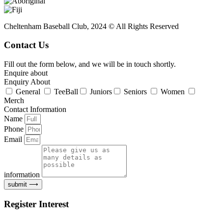
Cheltenham Baseball Club, 2024 © All Rights Reserved
Contact Us
Fill out the form below, and we will be in touch shortly.
Enquire about
Enquiry About
General
TeeBall
Juniors
Seniors
Women
Merch
Contact Information
Name
Phone
Email
information
submit ⟶
Register Interest