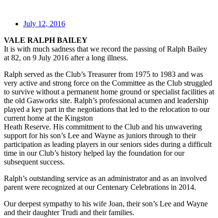
July 12, 2016
VALE RALPH BAILEY
It is with much sadness that we record the passing of Ralph Bailey
at 82, on 9 July 2016 after a long illness.
Ralph served as the Club’s Treasurer from 1975 to 1983 and was
very active and strong force on the Committee as the Club struggled
to survive without a permanent home ground or specialist facilities at
the old Gasworks site. Ralph’s professional acumen and leadership
played a key part in the negotiations that led to the relocation to our
current home at the Kingston
Heath Reserve. His commitment to the Club and his unwavering
support for his son’s Lee and Wayne as juniors through to their
participation as leading players in our seniors sides during a difficult
time in our Club’s history helped lay the foundation for our
subsequent success.
Ralph’s outstanding service as an administrator and as an involved
parent were recognized at our Centenary Celebrations in 2014.
Our deepest sympathy to his wife Joan, their son’s Lee and Wayne
and their daughter Trudi and their families.