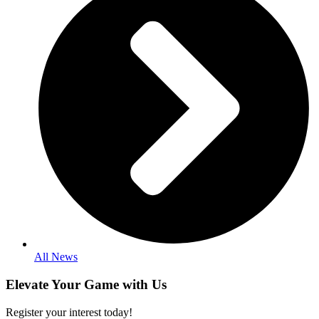
All News
Elevate Your Game with Us
Register your interest today!