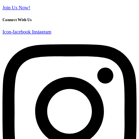
Join Us Now!
Connect With Us
Icon-facebook
Instagram