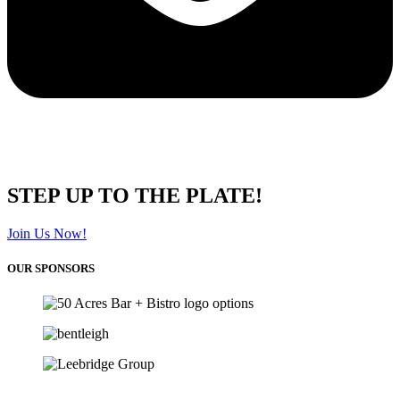
STEP UP TO THE PLATE!
Join Us Now!
OUR SPONSORS