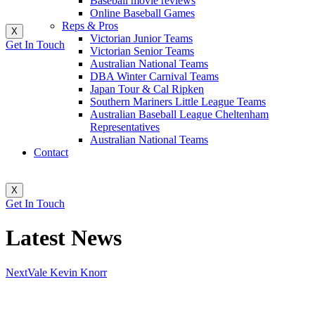
Baseball movie reviews
Online Baseball Games
Reps & Pros
X
Victorian Junior Teams
Get In Touch
Victorian Senior Teams
Australian National Teams
DBA Winter Carnival Teams
Japan Tour & Cal Ripken
Southern Mariners Little League Teams
Australian Baseball League Cheltenham
Representatives
Australian National Teams
Contact
X
Get In Touch
Latest News
Next
Vale Kevin Knorr