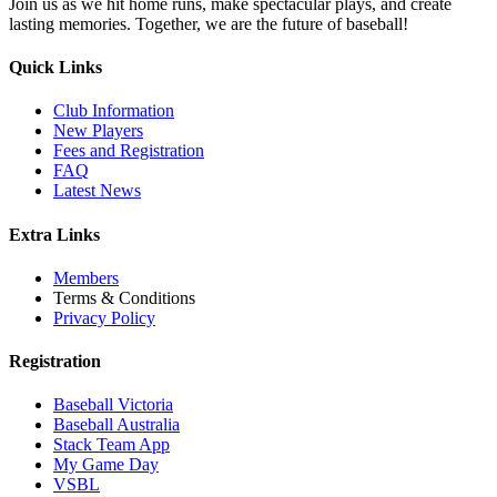
Join us as we hit home runs, make spectacular plays, and create
lasting memories. Together, we are the future of baseball!
Quick Links
Club Information
New Players
Fees and Registration
FAQ
Latest News
Extra Links
Members
Terms & Conditions
Privacy Policy
Registration
Baseball Victoria
Baseball Australia
Stack Team App
My Game Day
VSBL