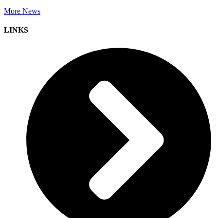
More News
LINKS