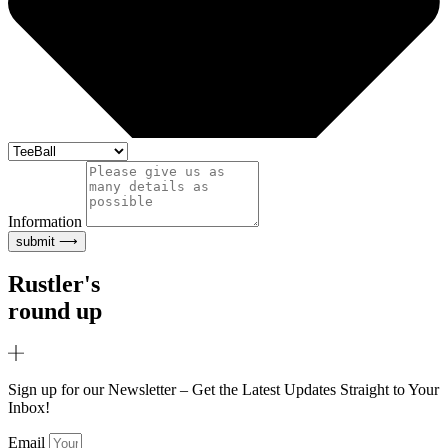
Information
submit ⟶
Rustler's
round up
Sign up for our Newsletter – Get the Latest Updates Straight to Your
Inbox!
Email